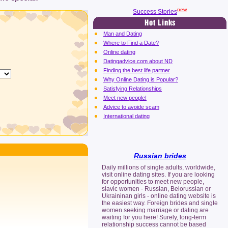
new
Success Stories
Man and Dating
Where to Find a Date?
Online dating
Datingadvice.com about ND
Finding the best life partner
Why Online Dating is Popular?
Satisfying Relationships
Meet new people!
Advice to avoide scam
International dating
Russian brides
Daily millions of single adults, worldwide,
visit online dating sites. If you are looking
for opportunities to meet new people,
slavic women - Russian, Belorussian or
Ukraininan girls - online dating website is
the easiest way. Foreign brides and single
women seeking marriage or dating are
waiting for you here! Surely, long-term
relationship success cannot be based