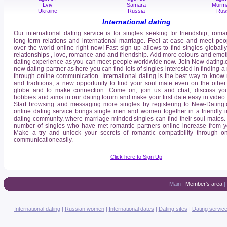
Lviv
Samara
Murm
Ukraine
Russia
Rus
International dating
Our international dating service is for singles seeking for friendship, roma
long-term relations and international marriage. Feel at ease and meet peo
over the world online right now! Fast sign up allows to find singles globally
relationships , love, romance and and friendship. Add more colours and emot
dating experience as you can meet people worldwide now. Join New-dating.
new dating partner as here you can find lots of singles interested in finding a 
through online communication. International dating is the best way to know
and traditions, a new opportunity to find your soul mate even on the other
globe and to make connection. Come on, join us and chat, discuss your
hobbies and aims in our dating forum and make your first date easy in video
Start browsing and messaging more singles by registering to New-Dating
online dating service brings single men and women together in a friendly i
dating community, where marriage minded singles can find their soul mates. It
number of singles who have met romantic partners online increase from ye
Make a try and unlock your secrets of romantic compatibility through on
communicationeasily.
Click here to Sign Up
Main
|
Member's area
|
International dating
|
Russian women
|
International dates
|
Dating sites
|
Dating servic