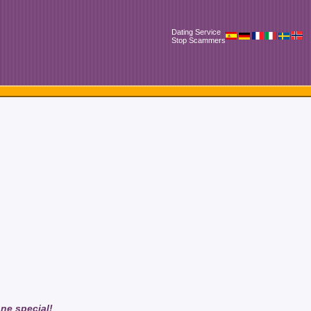
Dating Service
Stop Scammers
one special!