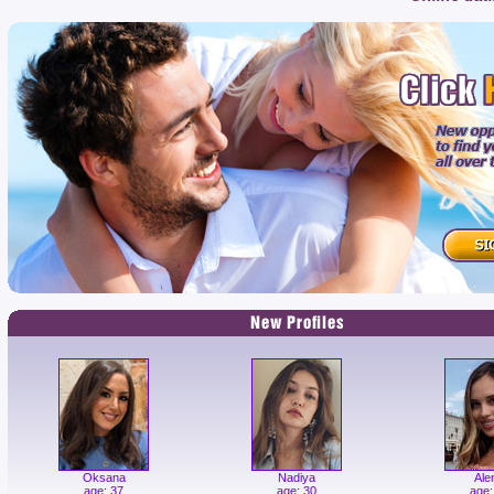
Oksana
Nadiya
Ale
age: 37
age: 30
age: