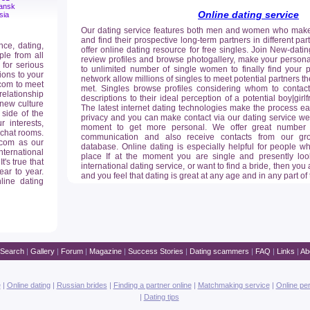
ansk
Online dating service
sia
Our dating service features both men and women who make t
and find their prospective long-term partners in different pa
nce, dating,
offer online dating resource for free singles. Join New-dat
ple from all
review profiles and browse photogallery, make your personal
 for serious
to unlimited number of single women to finally find your p
ions to your
network allow millions of singles to meet potential partners 
com to meet
met. Singles browse profiles considering whom to contact
relationship
descriptions to their ideal perception of a potential boy|gir
 new culture
The latest internet dating technologies make the process ea
 side of the
privacy and you can make contact via our dating service webm
 interests,
moment to get more personal. We offer great number of 
 chat rooms.
communication and also receive contacts from our grow
.com as our
database. Online dating is especially helpful for people 
nternational
place If at the moment you are single and presently loo
's true that
international dating service, or want to find a bride, then you a
ar to year.
and you feel that dating is great at any age and in any part of
line dating
Search
|
Gallery
|
Forum
|
Magazine
|
Success Stories
|
Dating scammers
|
FAQ
|
Links
|
Ab
e
|
Online dating
|
Russian brides
|
Finding a partner online
|
Matchmaking service
|
Online pe
|
Dating tips