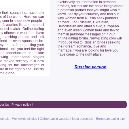
exclusively on information in personal
profiles, but this are the basic things about
a potential partner that you might wish to
heir search internationally
know. Satisfy your curiosity and find out
rts of the world. Here we can
why women from Russia seek partners
ing.com to meet new people ,
abroad. Find Russian, Ukrainian,
 favourites list and connect
Belorussian and other slavic, european
erfect match. Online dating
and even asian women here and talk to
they otherwise would not have
them in personal messages or in our
, matching photos and self
online dating forum. New-Dating.com will
lfriend or even spouse to be.
introduce you to Russian brides seeking
sy and safe, protecting your
their dream, romance, love and
ail until you feel the right
marriage.If you are looking for love you
opportunities to initiate
have come to the right place.
ing international singles
who moved recently to a new
king for the advantages of
Russian version
re in the right place. Just try
 the globe.
out Us
|
Privacy policy
|
rsonals
|
Worldwide singles
|
Online dating website
|
Meet personals
|
European dating site