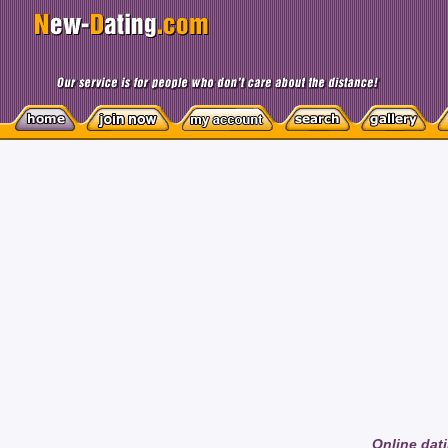
Online dati