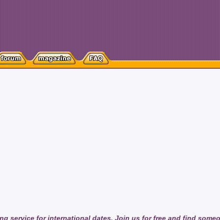
ng service for international dates. Join us for free and find some