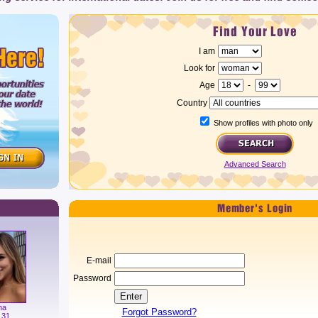
I am
Look for
Age
-
Country
Show profiles with photo only
Advanced Search
E-mail
Password
na
Forgot Password?
 31