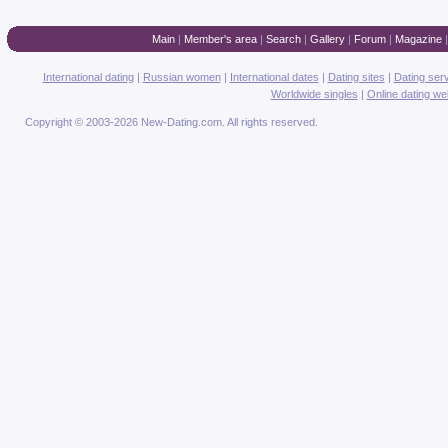
Main
|
Member's area
|
Search
|
Gallery
|
Forum
|
Magazine
International dating
|
Russian women
|
International dates
|
Dating sites
|
Dating ser
Worldwide singles
|
Online dating we
Copyright © 2003-2026 New-Dating.com. All rights reserved.