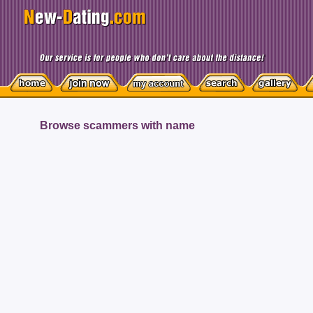
Browse scammers with name