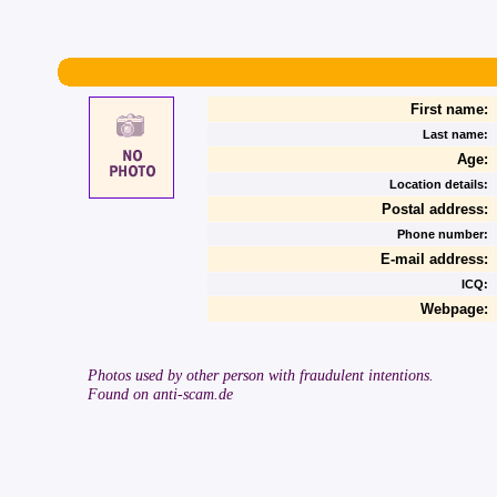
First name:
Last name:
Age:
Location details:
Postal address:
Phone number:
E-mail address:
ICQ:
Webpage:
Photos used by other person with fraudulent intentions.
Found on anti-scam.de