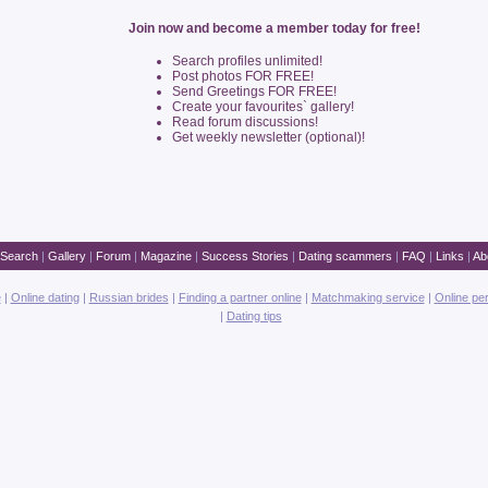
Join now and become a member today for free!
Search profiles unlimited!
Post photos FOR FREE!
Send Greetings FOR FREE!
Create your favourites` gallery!
Read forum discussions!
Get weekly newsletter (optional)!
Search
|
Gallery
|
Forum
|
Magazine
|
Success Stories
|
Dating scammers
|
FAQ
|
Links
|
Ab
e
|
Online dating
|
Russian brides
|
Finding a partner online
|
Matchmaking service
|
Online pe
|
Dating tips