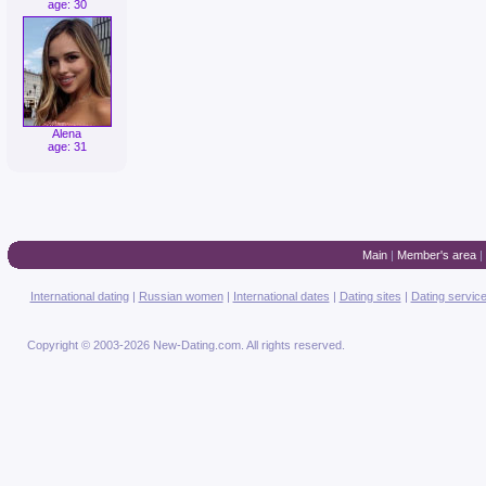
age: 30
Alena
age: 31
Main
|
Member's area
|
International dating
|
Russian women
|
International dates
|
Dating sites
|
Dating servic
Copyright © 2003-2026 New-Dating.com. All rights reserved.