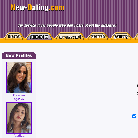
Oksana
age: 37
Nadiya