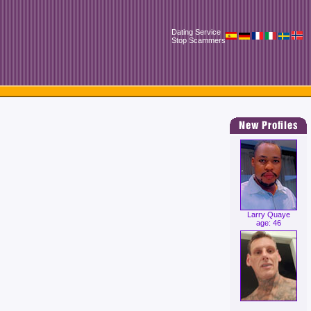
Dating Service
Stop Scammers
Larry Quaye
age: 46