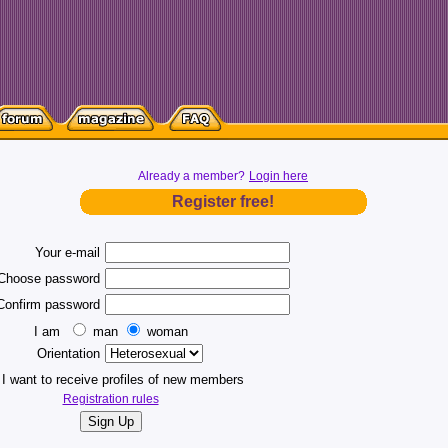
Already a member?
Login here
Register free!
Your e-mail
Choose password
Confirm password
I am
man
woman
Orientation
I want to receive profiles of new members
Registration rules