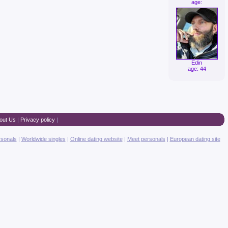
age:
Edin
age: 44
out Us
|
Privacy policy
|
rsonals
|
Worldwide singles
|
Online dating website
|
Meet personals
|
European dating site