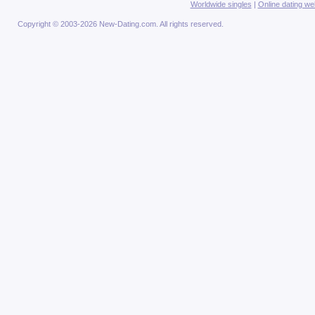
Worldwide singles
|
Online dating we
Copyright © 2003-2026 New-Dating.com. All rights reserved.