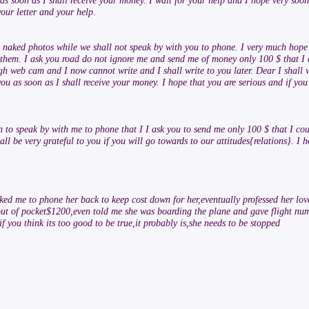
as soon as I shall receive your money. I wait for your help and I hope very soon
your letter and your help.
 you naked photos while we shall not speak by with you to phone. I very much ho
 them. I ask you road do not ignore me and send me of money only 100 $ that I 
ugh web cam and I now cannot write and I shall write to you later. Dear I shall 
ou as soon as I shall receive your money. I hope that you are serious and if you 
h to speak by with me to phone that I I ask you to send me only 100 $ that I co
ll be very grateful to you if you will go towards to our attitudes{relations}. I 
sked me to phone her back to keep cost down for her,eventually professed her lo
 out of pocket$1200,even told me she was boarding the plane and gave flight num
f you think its too good to be true,it probably is,she needs to be stopped