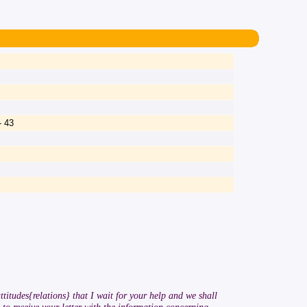
- 43
ttitudes{relations} that I wait for your help and we shall