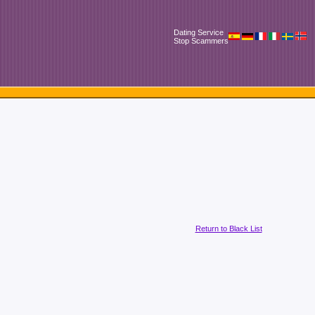
Dating Service
Stop Scammers
Return to Black List