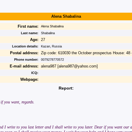
Alena Shabalina
First name:
Alena Shabalina
Last name:
Shabalina
Age:
27
Location details:
Kazan, Russia
Postal address:
Zip code: 610030 the October prospectus House: 48 
Phone number:
0079278770572
E-mail address:
alena987 [alena987@yahoo.com]
ICQ:
Webpage:
Report:
 if you want, regards.
I write to you last letter and I shall write to you later. Dear if you want our a