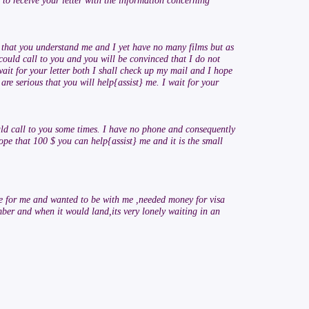
 to receive your letter with the information concerning
pe that you understand me and I yet have no many films but as
could call to you and you will be convinced that I do not
wait for your letter both I shall check up my mail and I hope
are serious that you will help{assist} me. I wait for your
uld call to you some times. I have no phone and consequently
hope that 100 $ you can help{assist} me and it is the small
ve for me and wanted to be with me ,needed money for visa
ber and when it would land,its very lonely waiting in an