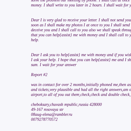
solve the problem our meeting by phone. I shall call at once 
money. I shall write to you later in 2 hours. I shall wait for 
Dear I is very glad to receive your letter. I shall not send
soon as I shall make my photos I at once to you I shall send
deceive you and I shall call to you also we shall speak thro
that you can help{assist} me with money and I shall call to y
help.
Dear I ask you to help{assist} me with money and if you wis
I ask your help. I hope that you can help{assist} me and I sha
sum. I wait for your answer
Report #2
was in contact for over 2 months,initially phoned me,then a
and tickets,very plausible and had all the right answers,am
airport,to all of you out there,check,check and double check,i
cheboksary,chuvash republic,russia 428000
49-167 rosovaya str
08aug-elena@rambler.ru
0079278770572