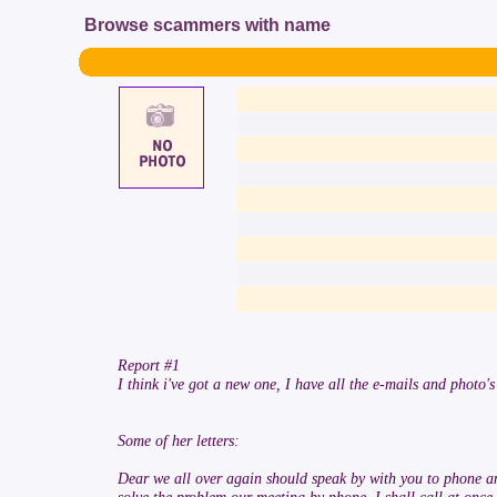
Browse scammers with name
Report #1
I think i've got a new one, I have all the e-mails and photo's
Some of her letters:
Dear we all over again should speak by with you to phone and 