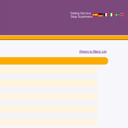
Dating Service
Stop Scammers
Return to Black List