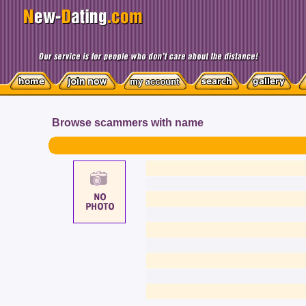
Browse scammers with name