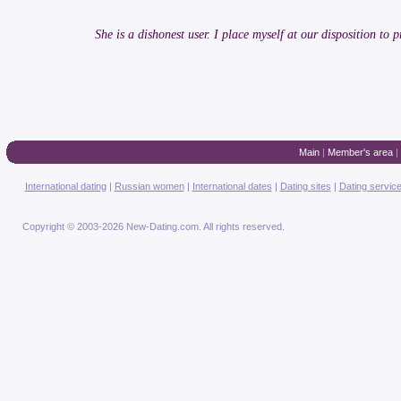
She is a dishonest user. I place myself at our disposition to pr
Main
|
Member's area
|
International dating
|
Russian women
|
International dates
|
Dating sites
|
Dating servic
Copyright © 2003-2026 New-Dating.com. All rights reserved.