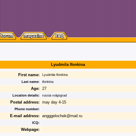
Lyudmila Ifonkina
First name:
Lyudmila Ifonkina
Last name:
ifonkina
Age:
27
Location details:
russia volgograd
Postal address:
may day 4-15
Phone number:
E-mail address:
angggelochek@mail.ru
ICQ:
Webpage: