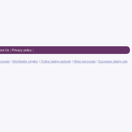
out Us
|
Privacy policy
|
rsonals
|
Worldwide singles
|
Online dating website
|
Meet personals
|
European dating site