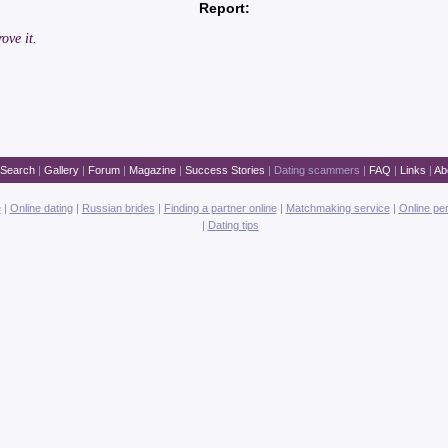
Report:
ove it.
Search
|
Gallery
|
Forum
|
Magazine
|
Success Stories
|
Dating scammers
|
FAQ
|
Links
|
Ab
e
|
Online dating
|
Russian brides
|
Finding a partner online
|
Matchmaking service
|
Online pe
|
Dating tips