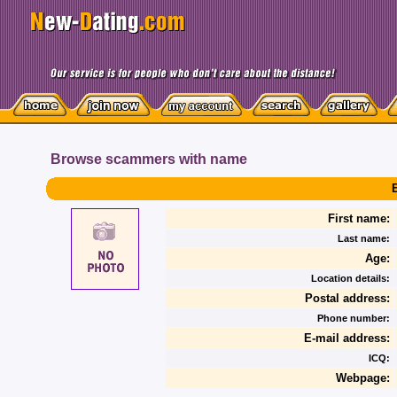
Browse scammers with name
First name:
Last name:
Age:
Location details:
Postal address:
Phone number:
E-mail address:
ICQ:
Webpage: