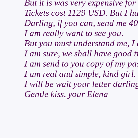
But it is was very expensive for
Tickets cost 1129 USD. But I h
Darling, if you can, send me 4
I am really want to see you.
But you must understand me, I 
I am sure, we shall have good t
I am send to you copy of my pa
I am real and simple, kind girl.
I will be wait your letter darlin
Gentle kiss, your Elena