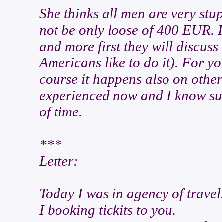
She thinks all men are very stup
not be only loose of 400 EUR. 
and more first they will discuss 
Americans like to do it). For 
course it happens also on other 
experienced now and I know such
of time.
***
Letter:
Today I was in agency of travel
I booking tickits to you.