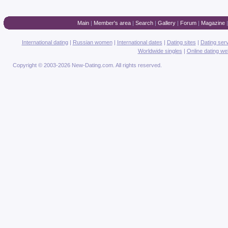
Main
|
Member's area
|
Search
|
Gallery
|
Forum
|
Magazine
International dating
|
Russian women
|
International dates
|
Dating sites
|
Dating ser
Worldwide singles
|
Online dating we
Copyright © 2003-2026 New-Dating.com. All rights reserved.