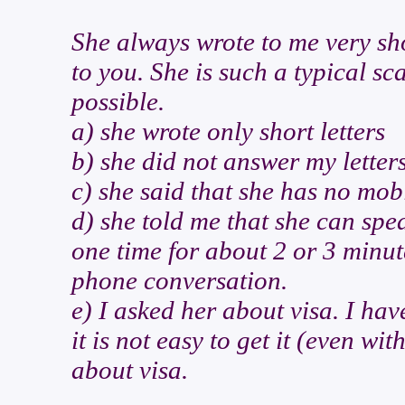
She always wrote to me very shor
to you. She is such a typical sc
possible.
a) she wrote only short letters
b) she did not answer my letters
c) she said that she has no mo
d) she told me that she can spe
one time for about 2 or 3 minut
phone conversation.
e) I asked her about visa. I hav
it is not easy to get it (even wit
about visa.