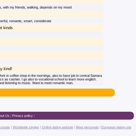
s, with my friends, walking, depends on my mood
heerful, romantic, smart, considerate
nt kinds
ny kind!
rk in coffee shop in the mornings, also to have job in central Samara
ics as cashier. I go also to vocational school to learn more english.
nd listening to music. Want to meet romantic man.
out Us
|
Privacy policy
|
rsonals
|
Worldwide singles
|
Online dating website
|
Meet personals
|
European dating site