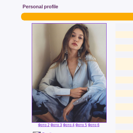
Personal profile
Фото 2
Фото 3
Фото 4
Фото 5
Фото 6