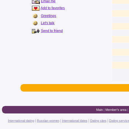
Email me
Add to favorites
Greetings
Let's talk
Send to friend
Main
|
Member's area
|
International dating
|
Russian women
|
International dates
|
Dating sites
|
Dating servic