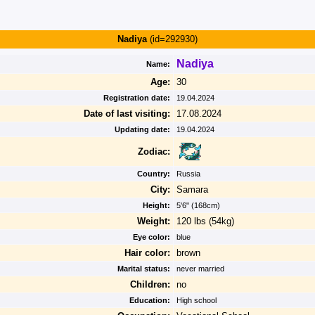
Nadiya
(id=292930)
Nadiya
Name:
Age:
30
Registration date:
19.04.2024
Date of last visiting:
17.08.2024
Updating date:
19.04.2024
Zodiac:
Country:
Russia
City:
Samara
Height:
5'6" (168cm)
Weight:
120 lbs (54kg)
Eye color:
blue
Hair color:
brown
Marital status:
never married
Children:
no
Education:
High school