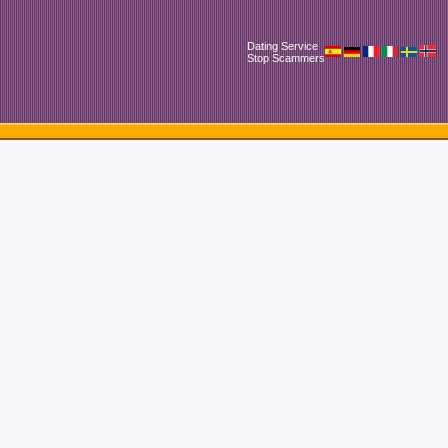
Dating Service
Stop Scammers