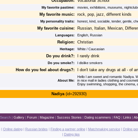
Occupation:
Vocational School
My favorite pastime:
movies, exhibitions, museums, nightclub
My favorite music:
rock, pop, jazz, different kinds
My personality traits:
honest, kind, sociable, tender, gentle, c
My favorite cuisine:
Russian, Italian, Mexican, Differe
Languages:
English, Russian
Religion:
Christian
Heritage:
White / Caucasian
Do you drink?:
I rarely drink
Do you smoke?:
I dislike smokers
How do you feel about drugs?:
I don't take any drugs at all - of a
Hello I am sweet and romantic Nadiya. Wo
About Me:
in nice mall in ladies clothing and cosmet
Enjoy swimming, shopping, the cinema, a
Nadiya
(id=292930)
Search
|
Gallery
|
Forum
|
Magazine
|
Success Stories
|
Dating scammers
|
FAQ
|
Links
|
Ab
e
|
Online dating
|
Russian brides
|
Finding a partner online
|
Matchmaking service
|
Online pe
|
Dating tips