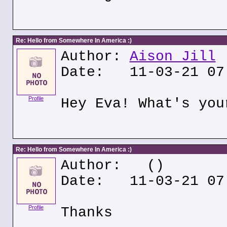
Re: Hello from Somewhere In America :)
Author:
Aison Jill
Date: 11-03-21 07
Profile
Hey Eva! What's you
Re: Hello from Somewhere In America :)
Author:
()
Date: 11-03-21 07
Profile
Thanks