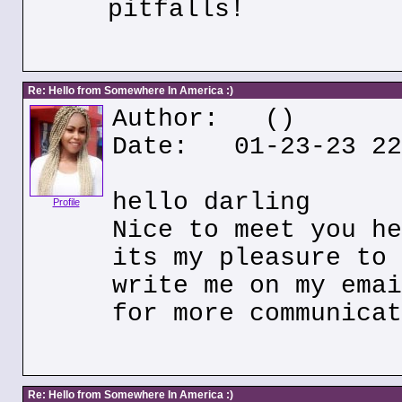
pitfalls!
Re: Hello from Somewhere In America :)
Author:
()
Date: 01-23-23 22
hello darling
Profile
Nice to meet you he
its my pleasure to 
write me on my emai
for more communicat
Re: Hello from Somewhere In America :)