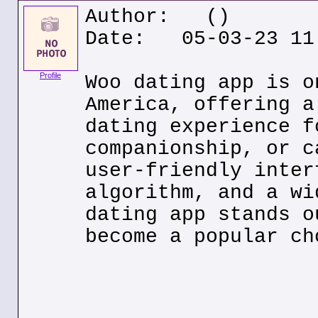
Author:
()
Date: 05-03-23 11
Profile
Woo dating app is o
America, offering a
dating experience f
companionship, or c
user-friendly inter
algorithm, and a wi
dating app stands o
become a popular ch