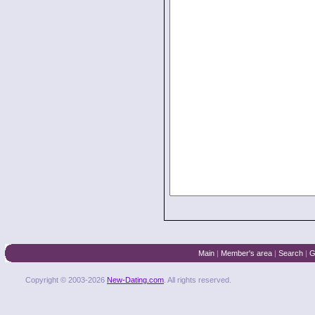
Main
|
Member's area
|
Search
|
G
Copyright © 2003-2026
New-Dating.com
. All rights reserved.