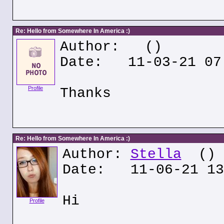
Re: Hello from Somewhere In America :)
Author:
()
Date: 11-03-21 07
Profile
Thanks
Re: Hello from Somewhere In America :)
Author:
Stella
()
Date: 11-06-21 13
Hi
Profile