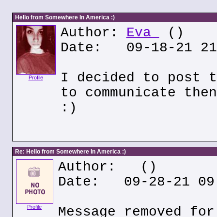
Hello from Somewhere In America :)
Author:
Eva
()
Date: 09-18-21 21
I decided to post t
Profile
to communicate then
:)
Re: Hello from Somewhere In America :)
Author:
()
Date: 09-28-21 09
Profile
Message removed for