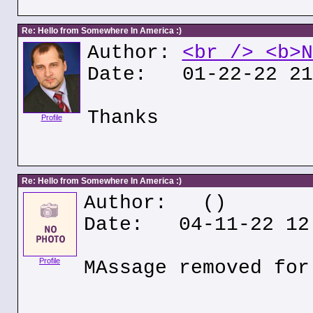
Re: Hello from Somewhere In America :)
Author:
<br /> <b>N
Date: 01-22-22 21
Thanks
Profile
Re: Hello from Somewhere In America :)
Author:
()
Date: 04-11-22 12
Profile
MAssage removed for