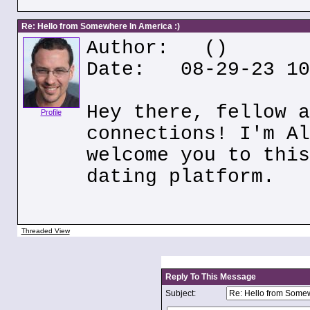
Re: Hello from Somewhere In America :)
Author:
()
Date: 08-29-23 10
Hey there, fellow a
Profile
connections! I'm Al
welcome you to this
dating platform.
Threaded View
Reply To This Message
Subject: