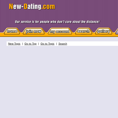
New Topic
|
Go to Top
|
Go to Topic
|
Search