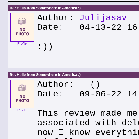
Re: Hello from Somewhere In America :)
Author:
Julijasav
(
Date: 04-13-22 16
Profile
:))
Re: Hello from Somewhere In America :)
Author:
()
Date: 09-06-22 14
Profile
This review made me
associated with del
now I know everythi