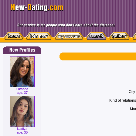
Oksana
City
age: 37
Kind of relations
Mari
Nadiya
age: 30