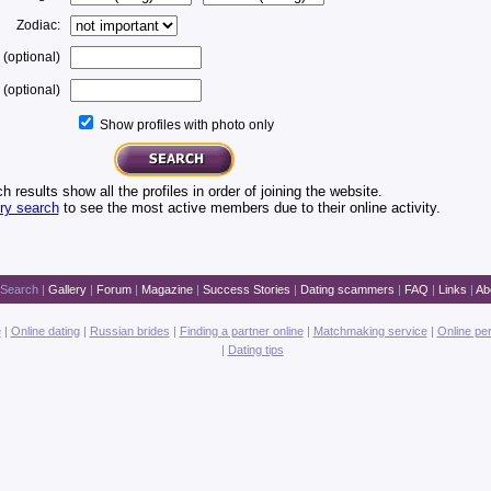
Zodiac:
 (optional)
(optional)
Show profiles with photo only
h results show all the profiles in order of joining the website.
ery search
to see the most active members due to their online activity.
Search
|
Gallery
|
Forum
|
Magazine
|
Success Stories
|
Dating scammers
|
FAQ
|
Links
|
Ab
e
|
Online dating
|
Russian brides
|
Finding a partner online
|
Matchmaking service
|
Online pe
|
Dating tips