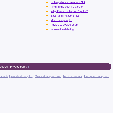
Datingadvice.com about ND
Finding the best life partner
Why Online Dating is Popular?
Satisfying Relationships
Meet new people!
Advice to avoide scam
International dating
out Us
|
Privacy policy
|
rsonals
|
Worldwide singles
|
Online dating website
|
Meet personals
|
European dating site