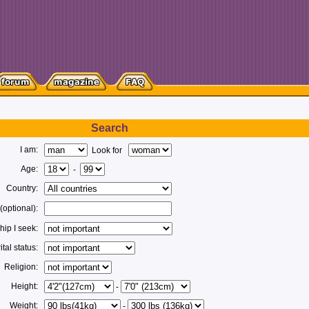
Search
I am:
Look for
Age:
-
Country:
 (optional):
hip I seek:
tal status:
Religion:
Height:
-
Weight:
-