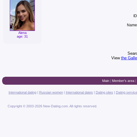
ID
Name 
Alena
age: 31
Searc
View
the Gall
Main
|
Member's area
|
International dating
|
Russian women
|
International dates
|
Dating sites
|
Dating servic
Copyright © 2003-2026 New-Dating.com. All rights reserved.