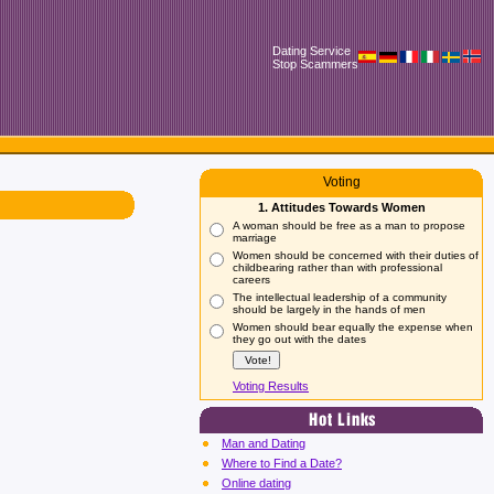
Dating Service
Stop Scammers
Voting
1. Attitudes Towards Women
A woman should be free as a man to propose
marriage
Women should be concerned with their duties of
childbearing rather than with professional
careers
The intellectual leadership of a community
should be largely in the hands of men
Women should bear equally the expense when
they go out with the dates
Voting Results
Man and Dating
Where to Find a Date?
Online dating