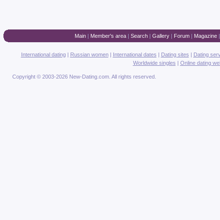
Main
|
Member's area
|
Search
|
Gallery
|
Forum
|
Magazine
International dating
|
Russian women
|
International dates
|
Dating sites
|
Dating ser
Worldwide singles
|
Online dating we
Copyright © 2003-2026 New-Dating.com. All rights reserved.