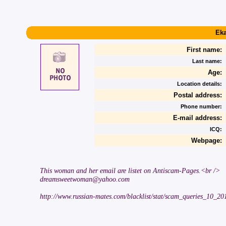
Eka
First name:
Last name:
Age:
Location details:
Postal address:
Phone number:
E-mail address:
ICQ:
Webpage:
This woman and her email are listet on Antiscam-Pages.<br />
dreamsweetwoman@yahoo.com
http://www.russian-mates.com/blacklist/stat/scam_queries_10_2