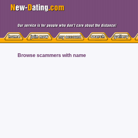
Browse scammers with name