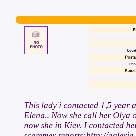
F
Locat
Posta
Pho
E-mai
This lady i contacted 1,5 year 
Elena.. Now she call her Olya 
now she in Kiev. I contacted her
scammer reports:http://galerie