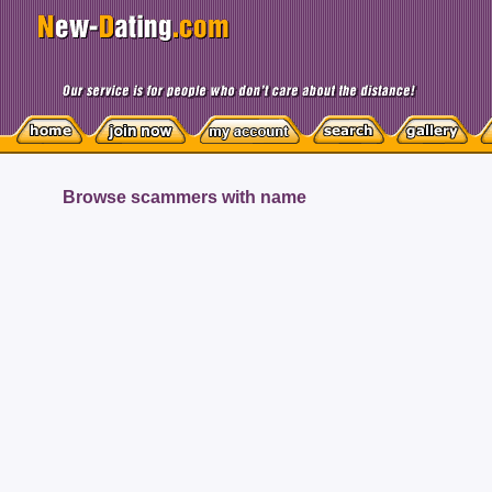
Browse scammers with name