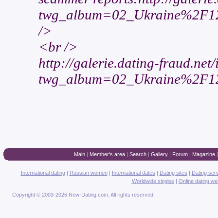
twg_album=02_Ukraine%2F12
/>
<br />
http://galerie.dating-fraud.net
twg_album=02_Ukraine%2F12
Main
|
Member's area
|
Search
|
Gallery
|
Forum
|
Magazine
International dating
|
Russian women
|
International dates
|
Dating sites
|
Dating ser
Worldwide singles
|
Online dating we
Copyright © 2003-2026 New-Dating.com. All rights reserved.