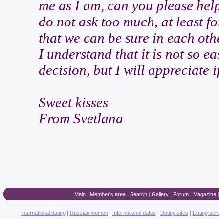
me as I am, can you please help
do not ask too much, at least for
that we can be sure in each othe
I understand that it is not so e
decision, but I will appreciate
Sweet kisses
From Svetlana
Main
|
Member's area
|
Search
|
Gallery
|
Forum
|
Magazine
International dating
|
Russian women
|
International dates
|
Dating sites
|
Dating ser