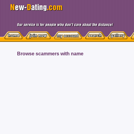
Browse scammers with name