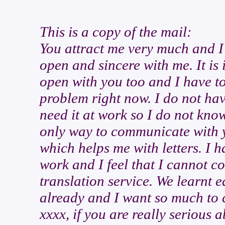
This is a copy of the mail:
You attract me very much and I 
open and sincere with me. It is 
open with you too and I have to
problem right now. I do not ha
need it at work so I do not kno
only way to communicate with y
which helps me with letters. I h
work and I feel that I cannot c
translation service. We learnt e
already and I want so much to c
xxxx, if you are really serious 