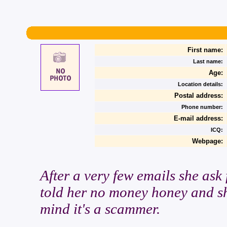
First name:
Last name:
Age:
Location details:
Postal address:
Phone number:
E-mail address:
ICQ:
Webpage:
After a very few emails she ask
told her no money honey and sh
mind it's a scammer.