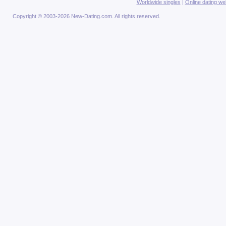
Worldwide singles
|
Online dating we
Copyright © 2003-2026 New-Dating.com. All rights reserved.