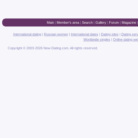
Main
|
Member's area
|
Search
|
Gallery
|
Forum
|
Magazine
International dating
|
Russian women
|
International dates
|
Dating sites
|
Dating ser
Worldwide singles
|
Online dating we
Copyright © 2003-2026 New-Dating.com. All rights reserved.