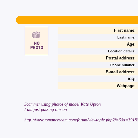
First name:
Last name:
Age:
Location details:
Postal address:
Phone number:
E-mail address:
ICQ:
Webpage:
Scammer using photos of model Kate Upton
I am just passing this on
http://www.romancescam.com/forum/viewtopic.php?f=6&t=3918