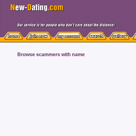
Browse scammers with name