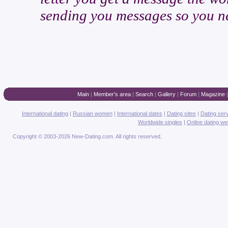
sending you messages so you ne
Main
|
Member's area
|
Search
|
Gallery
|
Forum
|
Magazine
International dating
|
Russian women
|
International dates
|
Dating sites
|
Dating ser
Worldwide singles
|
Online dating we
Copyright © 2003-2026 New-Dating.com. All rights reserved.