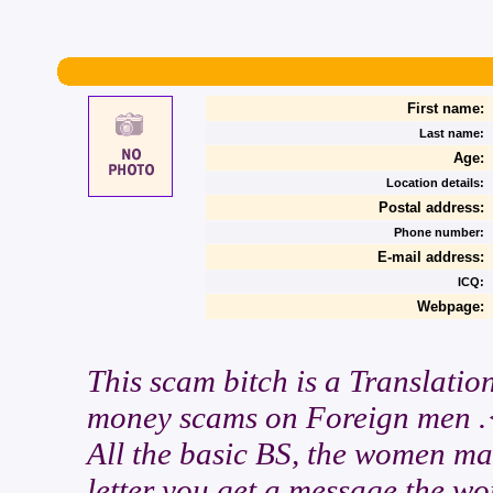
First name:
Last name:
Age:
Location details:
Postal address:
Phone number:
E-mail address:
ICQ:
Webpage:
This scam bitch is a Translatio
money scams on Foreign men .
All the basic BS, the women mak
letter you get a message the w