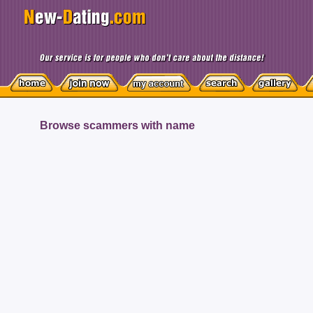
Browse scammers with name