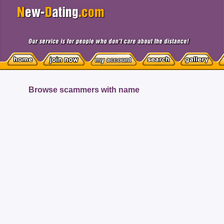
Browse scammers with name