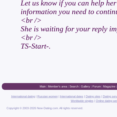
Let us know if you can help he
information you need to conti
<br />
She is waiting for your reply i
<br />
TS-Start-.
Main
|
Member's area
|
Search
|
Gallery
|
Forum
|
Magazine
International dating
|
Russian women
|
International dates
|
Dating sites
|
Dating ser
Worldwide singles
|
Online dating we
Copyright © 2003-2026 New-Dating.com. All rights reserved.