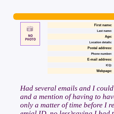
First name:
Last name:
Age:
Location details:
Postal address:
Phone number:
E-mail address:
ICQ:
Webpage:
Had several emails and I could 
and a mention of having to have
only a matter of time before I 
emial ID, no less)saying I had t