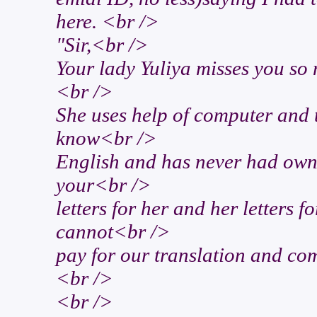
here. <br />
"Sir,<br />
Your lady Yuliya misses you so
<br />
She uses help of computer and t
know<br />
English and has never had own
your<br />
letters for her and her letters 
cannot<br />
pay for our translation and comp
<br />
<br />