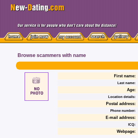
Browse scammers with name
First name:
Last name:
Age:
Location details:
Postal address:
Phone number:
E-mail address:
ICQ:
Webpage: