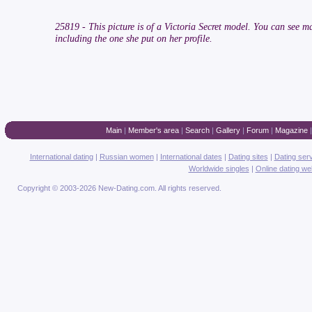
25819 - This picture is of a Victoria Secret model. You can see 
including the one she put on her profile.
Main
|
Member's area
|
Search
|
Gallery
|
Forum
|
Magazine
International dating
|
Russian women
|
International dates
|
Dating sites
|
Dating ser
Worldwide singles
|
Online dating we
Copyright © 2003-2026 New-Dating.com. All rights reserved.