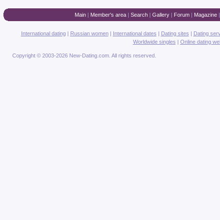
Main
|
Member's area
|
Search
|
Gallery
|
Forum
|
Magazine
International dating
|
Russian women
|
International dates
|
Dating sites
|
Dating ser
Worldwide singles
|
Online dating we
Copyright © 2003-2026 New-Dating.com. All rights reserved.