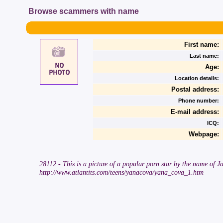
Browse scammers with name
First name:
Last name:
Age:
Location details:
Postal address:
Phone number:
E-mail address:
ICQ:
Webpage:
28112 - This is a picture of a popular porn star by the name of Ja
http://www.atlantits.com/teens/yanacova/yana_cova_1.htm