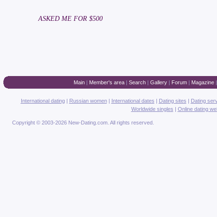
ASKED ME FOR $500
Main
|
Member's area
|
Search
|
Gallery
|
Forum
|
Magazine
International dating
|
Russian women
|
International dates
|
Dating sites
|
Dating ser
Worldwide singles
|
Online dating we
Copyright © 2003-2026 New-Dating.com. All rights reserved.