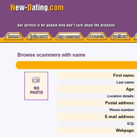
Browse scammers with name
First name:
Last name:
Age:
Location details:
Postal address:
Phone number:
E-mail address:
ICQ:
Webpage: