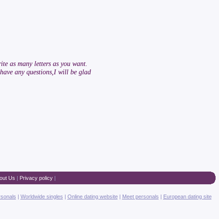
ite as many letters as you want.
have any questions,I will be glad
out Us
|
Privacy policy
|
rsonals
|
Worldwide singles
|
Online dating website
|
Meet personals
|
European dating site