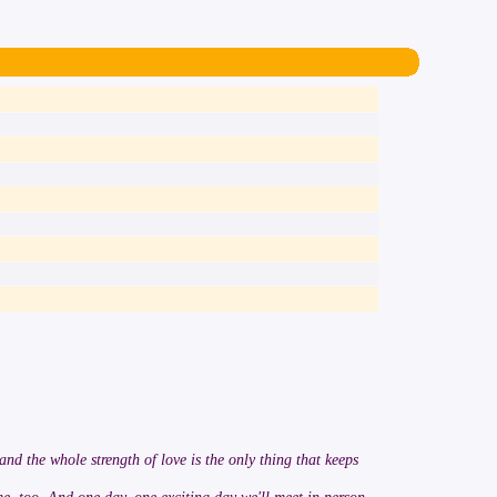
 and the whole strength of love is the only thing that keeps