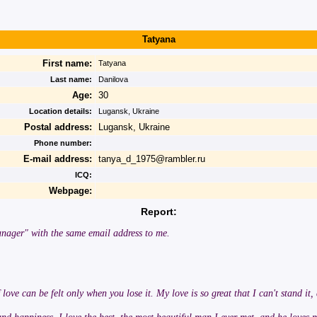
Tatyana
First name:
Tatyana
Last name:
Danilova
Age:
30
Location details:
Lugansk, Ukraine
Postal address:
Lugansk, Ukraine
Phone number:
E-mail address:
tanya_d_1975@rambler.ru
ICQ:
Webpage:
Report:
nager" with the same email address to me.
 love can be felt only when you lose it. My love is so great that I can't stand it,