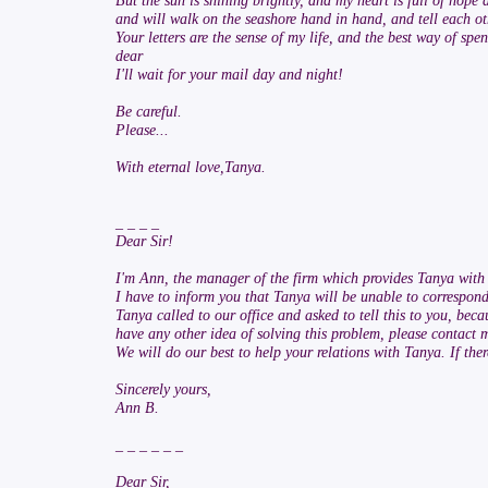
But the sun is shining brightly, and my heart is full of hope
and will walk on the seashore hand in hand, and tell each othe
Your letters are the sense of my life, and the best way of s
dear
I'll wait for your mail day and night!
Be careful.
Please...
With eternal love,Tanya.
_ _ _ _
Dear Sir!
I'm Ann, the manager of the firm which provides Tanya with I
I have to inform you that Tanya will be unable to correspond
Tanya called to our office and asked to tell this to you, bec
have any other idea of solving this problem, please contact m
We will do our best to help your relations with Tanya. If the
Sincerely yours,
Ann B.
_ _ _ _ _ _
Dear Sir,