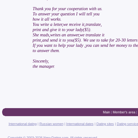
Thank you for your cooperation with us.
To answer your question I will tell you
how it all works.
You write a letter,we receive it,translate,
print and give it to your lady($5).
She reads,writes an answer,we translate it
print,and send it to you($5). We use to take for 20-30 lette
If you want to help your lady ,you can send her money to t
to answer them.
Sincerely,
the manager.
Main
|
Member's area
|
International dating
|
Russian women
|
International dates
|
Dating sites
|
Dating servic
Copyright © 2003-2026 New-Dating.com. All rights reserved.