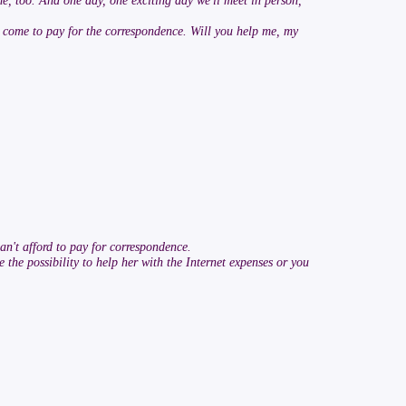
me, too. And one day, one exciting day we'll meet in person,
as come to pay for the correspondence. Will you help me, my
an't afford to pay for correspondence.
 the possibility to help her with the Internet expenses or you