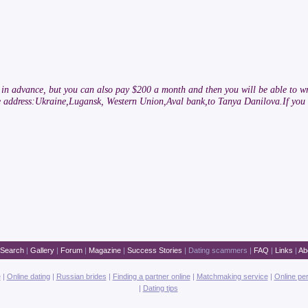
rs in advance, but you can also pay $200 a month and then you will be able to wr
he address:Ukraine,Lugansk, Western Union,Aval bank,to Tanya Danilova.If you 
Search
|
Gallery
|
Forum
|
Magazine
|
Success Stories
|
Dating scammers
|
FAQ
|
Links
|
Ab
e
|
Online dating
|
Russian brides
|
Finding a partner online
|
Matchmaking service
|
Online pe
|
Dating tips