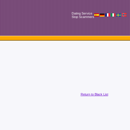
Dating Service
Stop Scammers
Return to Black List