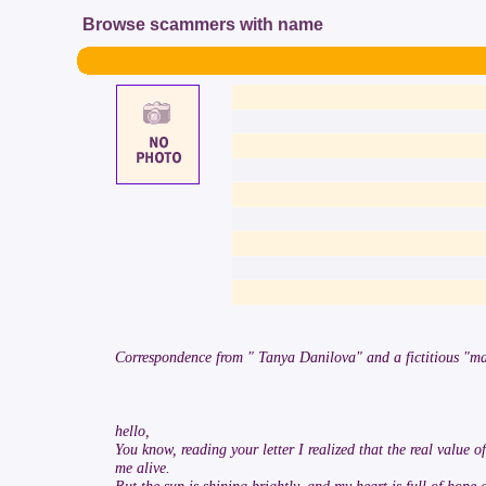
Browse scammers with name
Correspondence from " Tanya Danilova" and a fictitious "ma
hello,
You know, reading your letter I realized that the real value of
me alive.