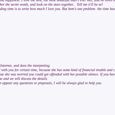
 and happiness. I love the best, the most beautiful man I ever met, and he loves 
r the secret words, and look on the stars together... Tell me it'll be so!
pending time is to write how much I love you. But here's one problem: the time h
nternet, and does the interpreting.
 with you for certain time, because she has some kind of financial trouble and c
ause she was worried you could get offended with her possible silence. If you have
e and we will discuss the details.
re appear any questions or proposals, I will be always glad to help you.