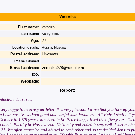
Veronika
First name:
Veronika
Last name:
Kudryashova
Age:
27
Location details:
Russia, Moscow
Postal address:
Unknown
Phone number:
E-mail address:
veronika978@rambler.ru
ICQ:
Webpage:
Report:
duction. This is it;
y happy to receive your letter. It is very pleasant for me that you turn up your
se I can not live without good and careful man beside me. All right I shall tell
ctober in 1978 year. I was born in St. Petersburg, I lived there five years. The
economic Faculty in Moscow state University and ended it very well. I met my h
1. We often quarreled and abused to each other and so we decided don't to pul