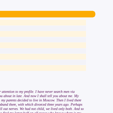
 attention to my profile. I have never search men via
 you about in late. And now I shall tell you about me. My
n my parents decided to live in Moscow. Then I lived there
usband there, with which divorced three years ago. Perhaps
l out nerves. We had not child, we lived only both. And so