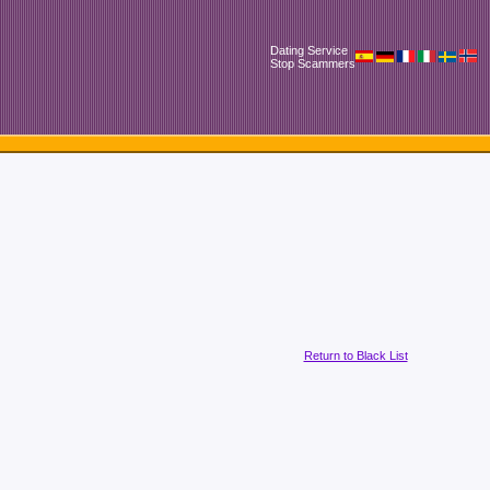
Dating Service
Stop Scammers
Return to Black List