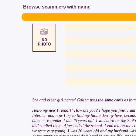
Browse scammers with name
She and other girl named Galina uses the same cards as intro
Hello my new Friend!!! How are you? I hope you fine. I am ver
Internet, and now I try to find my future destiny here, becau
name is Veronika. I am 26 years old. I was born on the 7 of O
and studied there. After ended the school. I entered on the 
we were very young. I was 20 years old and my husband was 2