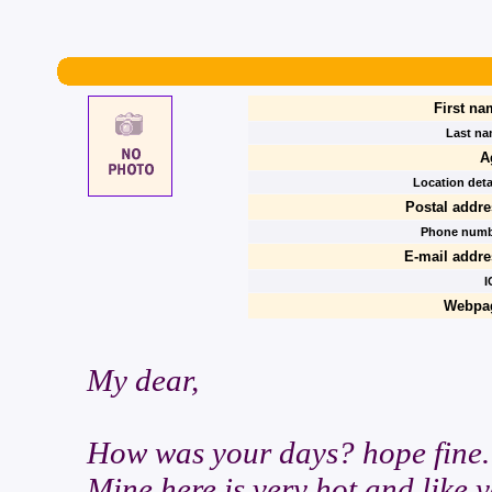
First na
Last na
A
Location deta
Postal addre
Phone numb
E-mail addre
I
Webpa
My dear,
How was your days? hope fine.
Mine here is very hot and like 