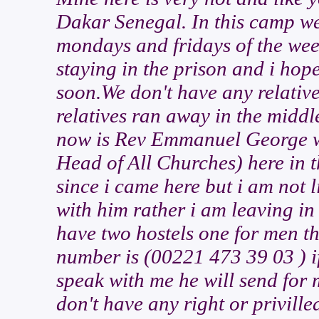
Dakar Senegal. In this camp we
mondays and fridays of the week
staying in the prison and i hop
soon.We don't have any relativ
relatives ran away in the middl
now is Rev Emmanuel George who
Head of All Churches) here in 
since i came here but i am not l
with him rather i am leaving i
have two hostels one for men t
number is (00221 473 39 03 ) if
speak with me he will send for m
don't have any right or priville