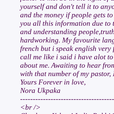
yourself and don't tell it to any
and the money if people gets t
you all this information due to 
and understanding people,truth
hardworking. My favourite lang
french but i speak english very 
call me like i said i have alot 
about me. Awaiting to hear from
with that number of my pastor, 
Yours Forever in love,
Nora Ukpaka
------------------------------------
<br />