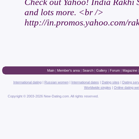
Check out Yahoo! India Rakhi S
and lots more. <br />
http://in.promos.yahoo.com/rak
Main
|
Member's area
|
Search
|
Gallery
|
Forum
|
Magazine
International dating
|
Russian women
|
International dates
|
Dating sites
|
Dating ser
Worldwide singles
|
Online dating we
Copyright © 2003-2026 New-Dating.com. All rights reserved.