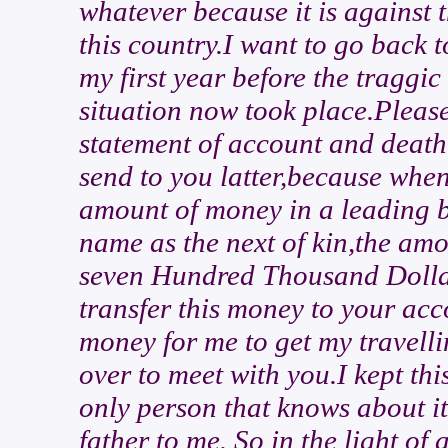
whatever because it is against 
this country.I want to go back 
my first year before the traggic
situation now took place.Please 
statement of account and death 
send to you latter,because whe
amount of money in a leading 
name as the next of kin,the am
seven Hundred Thousand Dollars
transfer this money to your ac
money for me to get my travell
over to meet with you.I kept thi
only person that knows about it
father to me. So in the light of a