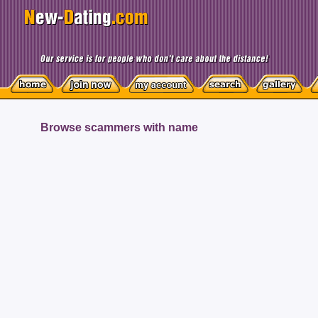
Browse scammers with name