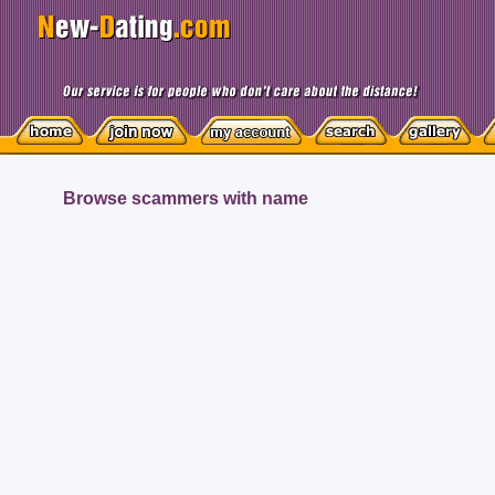
Browse scammers with name