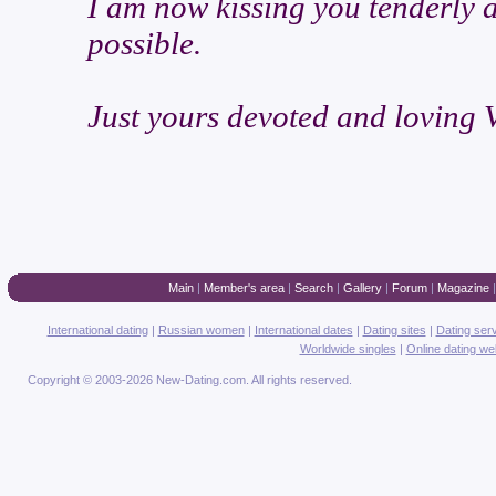
I am now kissing you tenderly 
possible.
Just yours devoted and loving V
Main
|
Member's area
|
Search
|
Gallery
|
Forum
|
Magazine
International dating
|
Russian women
|
International dates
|
Dating sites
|
Dating ser
Worldwide singles
|
Online dating we
Copyright © 2003-2026 New-Dating.com. All rights reserved.