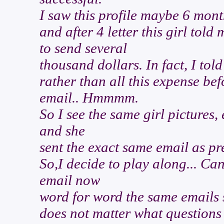
I saw this profile maybe 6 mo
and after 4 letter this girl to
to send several
thousand dollars. In fact, I told
rather than all this expense bef
email.. Hmmmm.
So I see the same girl pictures, 
and she
sent the exact same email as pr
So,I decide to play along... Ca
email now
word for word the same emails sh
does not matter what questions 