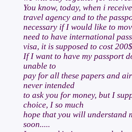
You know, today, when i received
travel agency and to the passpo
necessary if I would like to mov
need to have international pass
visa, it is supposed to cost 200
If I want to have my passport don
unable to
pay for all these papers and air
never intended
to ask you for money, but I sup
choice, I so much
hope that you will understand m
soon.....