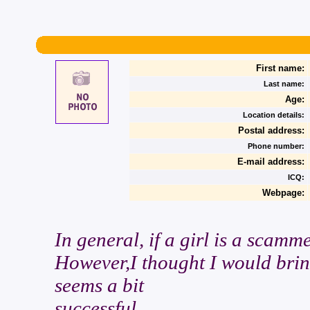
First name:
Last name:
Age:
Location details:
Postal address:
Phone number:
E-mail address:
ICQ:
Webpage:
In general, if a girl is a scamm
However,I thought I would bring
seems a bit
successful.