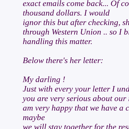
exact emails come back... Of cou
thousand dollars. I would
ignor this but after checking, s
through Western Union .. so I br
handling this matter.
Below there's her letter:
My darling !
Just with every your letter I u
you are very serious about our 
am very happy that we have a 
maybe
we will stay together for the rest