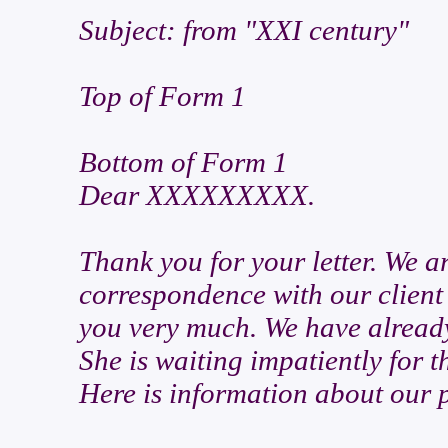
Subject: from "XXI century"
Top of Form 1
Bottom of Form 1
Dear XXXXXXXXX.
Thank you for your letter. We a
correspondence with our client 
you very much. We have already
She is waiting impatiently for 
Here is information about our p