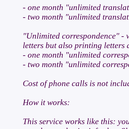
- one month "unlimited transla
- two month "unlimited transla
"Unlimited correspondence" - w
letters but also printing letter
- one month "unlimited corres
- two month "unlimited corres
Cost of phone calls is not inclu
How it works:
This service works like this: yo