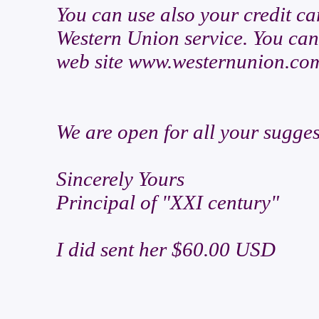
You can use also your credit c
Western Union service. You can 
web site www.westernunion.co
We are open for all your sugges
Sincerely Yours
Principal of "XXI century"
I did sent her $60.00 USD