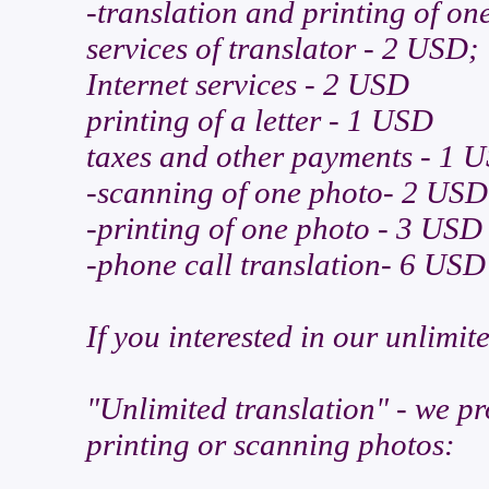
-translation and printing of on
services of translator - 2 USD;
Internet services - 2 USD
printing of a letter - 1 USD
taxes and other payments - 1 
-scanning of one photo- 2 USD
-printing of one photo - 3 USD
-phone call translation- 6 USD
If you interested in our unlimite
"Unlimited translation" - we pr
printing or scanning photos: