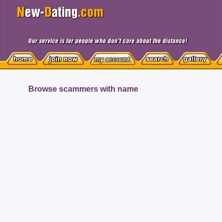
Browse scammers with name