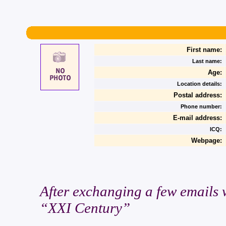
First name:
Last name:
Age:
Location details:
Postal address:
Phone number:
E-mail address:
ICQ:
Webpage:
After exchanging a few emails wi
“XXI Century”