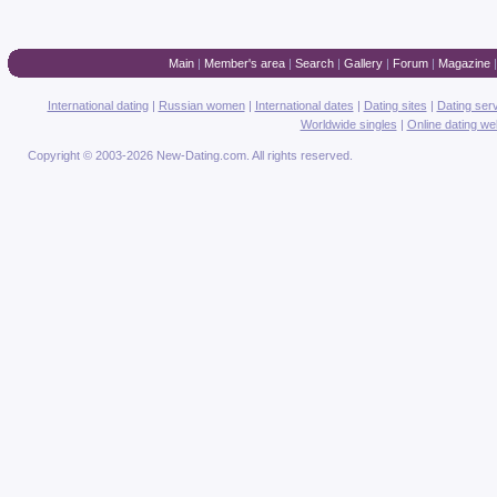
Main
|
Member's area
|
Search
|
Gallery
|
Forum
|
Magazine
International dating
|
Russian women
|
International dates
|
Dating sites
|
Dating ser
Worldwide singles
|
Online dating we
Copyright © 2003-2026 New-Dating.com. All rights reserved.