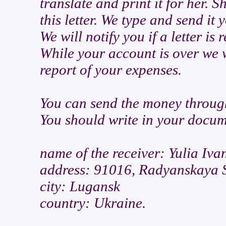
translate and print it for her. S
this letter. We type and send it 
We will notify you if a letter is
While your account is over we w
report of your expenses.
You can send the money thr
You should write in your docum
name of the receiver: Yulia Iva
address: 91016, Radyanskaya S
city: Lugansk
country: Ukraine.