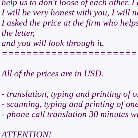
help us to don't loose of each other. I
I will be very honest with you, I will 
I asked the price at the firm who helps
the letter,
and you will look through it.
======================
All of the prices are in USD.
- translation, typing and printing of o
- scanning, typing and printing of on
- phone call translation 30 minutes wi
ATTENTION!