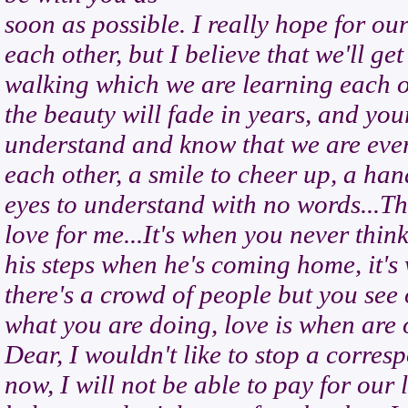
soon as possible. I really hope for our
each other, but I believe that we'll g
walking which we are learning each ot
the beauty will fade in years, and your
understand and know that we are ever
each other, a smile to cheer up, a ha
eyes to understand with no words...Thi
love for me...It's when you never think
his steps when he's coming home, it's
there's a crowd of people but you see
what you are doing, love is when are 
Dear, I wouldn't like to stop a corres
now, I will not be able to pay for our 