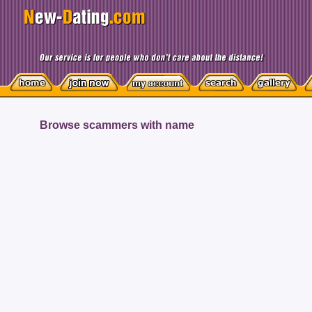
Browse scammers with name