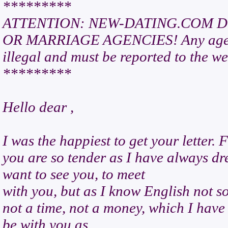
*********
ATTENTION: NEW-DATING.COM D
OR MARRIAGE AGENCIES! Any agency p
illegal and must be reported to the we
*********
Hello dear ,
I was the happiest to get your letter. F
you are so tender as I have always dr
want to see you, to meet
with you, but as I know English not so
not a time, not a money, which I have
be with you as