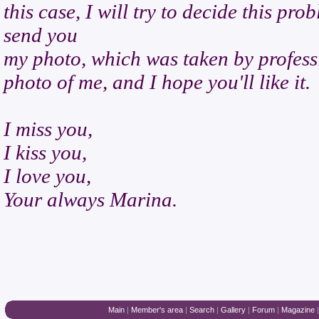
this case, I will try to decide this pro
send you
my photo, which was taken by professi
photo of me, and I hope you'll like it.
I miss you,
I kiss you,
I love you,
Your always Marina.
Main
|
Member's area
|
Search
|
Gallery
|
Forum
|
Magazine