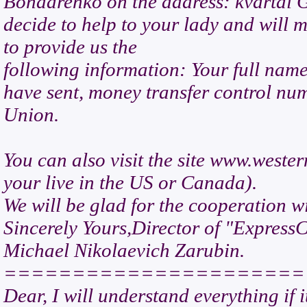
Bondarenko on the address: kvartal G
decide to help to your lady and will 
to provide us the
following information: Your full nam
have sent, money transfer control nu
Union.
You can also visit the site www.wester
your live in the US or Canada).
We will be glad for the cooperation w
Sincerely Yours,Director of "Express
Michael Nikolaevich Zarubin.
======================
Dear, I will understand everything if 