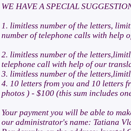
WE HAVE A SPECIAL SUGGESTIO
1. limitless number of the letters, lim
number of telephone calls with help o
2. limitless number of the letters,lim
telephone call with help of our transl
3. limitless number of the letters,lim
4. 10 letters from you and 10 letters 
photos ) - $100 (this sum includes on
Your payment you will be able to mak
our administrator's name: Tatiana V