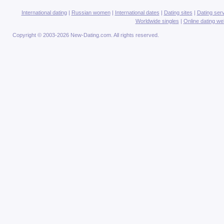
International dating
|
Russian women
|
International dates
|
Dating sites
|
Dating ser
Worldwide singles
|
Online dating we
Copyright © 2003-2026 New-Dating.com. All rights reserved.