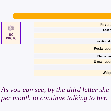
First 
Last 
Location de
Postal add
Phone nu
E-mail add
Webp
As you can see, by the third letter she
per month to continue talking to her.