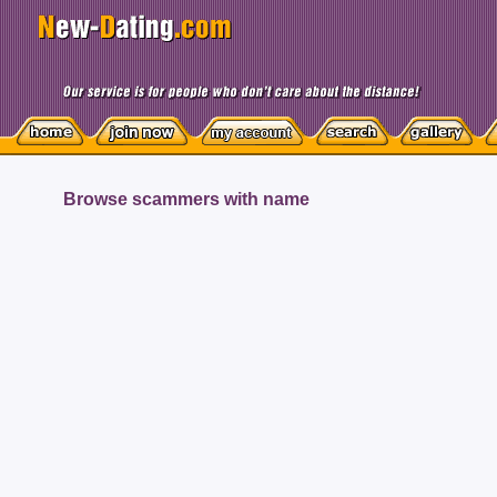
Browse scammers with name