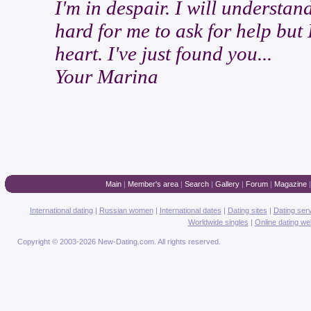
I'm in despair. I will understan
hard for me to ask for help but 
heart. I've just found you...
Your Marina
Main
|
Member's area
|
Search
|
Gallery
|
Forum
|
Magazine
International dating
|
Russian women
|
International dates
|
Dating sites
|
Dating ser
Worldwide singles
|
Online dating we
Copyright © 2003-2026 New-Dating.com. All rights reserved.