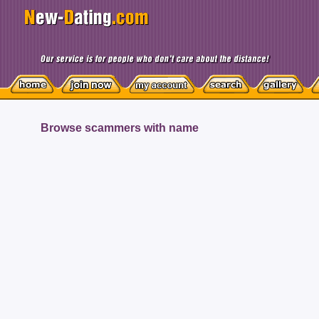
Browse scammers with name