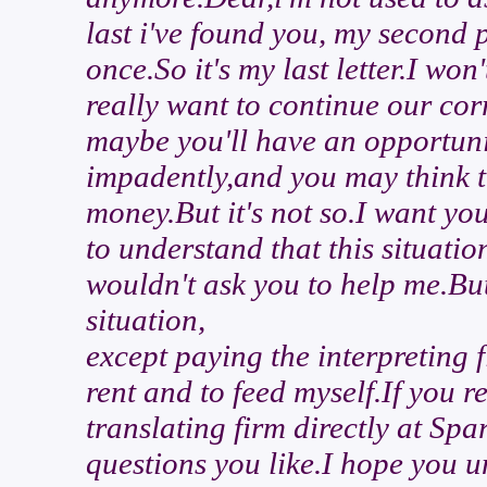
last i've found you, my second p
once.So it's my last letter.I wo
really want to continue our co
maybe you'll have an opportunit
impadently,and you may think th
money.But it's not so.I want yo
to understand that this situati
wouldn't ask you to help me.But 
situation,
except paying the interpreting f
rent and to feed myself.If you 
translating firm directly at S
questions you like.I hope you u