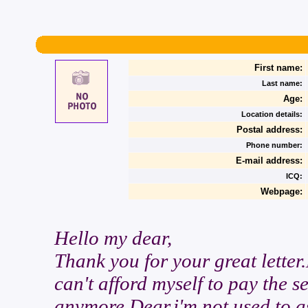
First name:
Last name:
Age:
Location details:
Postal address:
Phone number:
E-mail address:
ICQ:
Webpage:
Hello my dear,
Thank you for your great letter
can't afford myself to pay the se
anymore.Dear,i'm not used to as