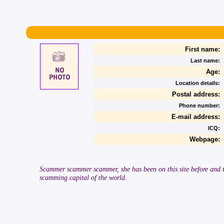
First name:
Last name:
Age:
Location details:
Postal address:
Phone number:
E-mail address:
ICQ:
Webpage:
Scammer scammer scammer, she has been on this site before and tr
scamming capital of the world.