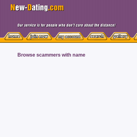
Browse scammers with name