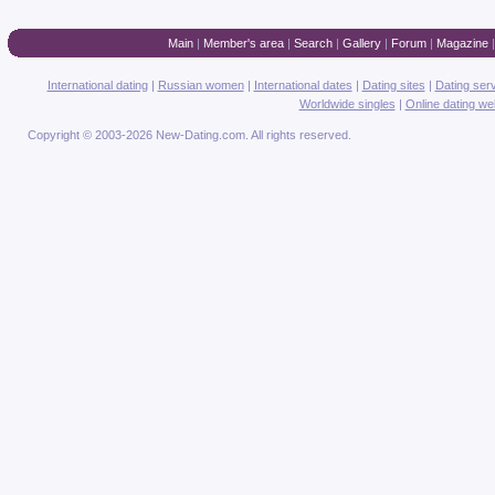
Main
|
Member's area
|
Search
|
Gallery
|
Forum
|
Magazine
International dating
|
Russian women
|
International dates
|
Dating sites
|
Dating ser
Worldwide singles
|
Online dating we
Copyright © 2003-2026 New-Dating.com. All rights reserved.