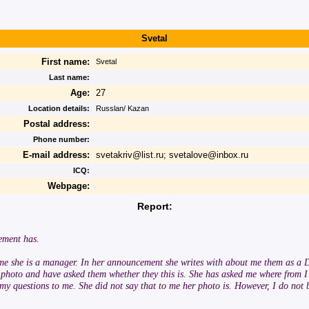
Svetal
First name:
Svetal
Last name:
Age:
27
Location details:
Russlan/ Kazan
Postal address:
Phone number:
E-mail address:
svetakriv@list.ru; svetalove@inbox.ru
ICQ:
Webpage:
Report:
ement has.
 me she is a manager. In her announcement she writes with about me them as a D
he photo and have asked them whether they this is. She has asked me where from 
 questions to me. She did not say that to me her photo is. However, I do not beli