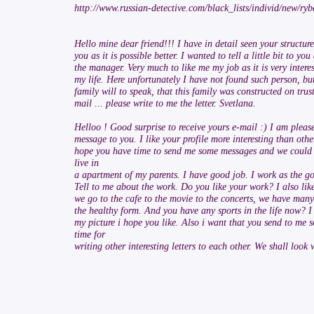
http://www.russian-detective.com/black_lists/individ/new/
Hello mine dear friend!!! I have in detail seen your structu
you as it is possible better. I wanted to tell a little bit to 
the manager. Very much to like me my job as it is very inter
my life. Here unfortunately I have not found such person, bu
family will to speak, that this family was constructed on tru
mail ... please write to me the letter. Svetlana.
Helloo ! Good surprise to receive yours e-mail :) I am pleas
message to you. I like your profile more interesting than other
hope you have time to send me some messages and we could to
live in
a apartment of my parents. I have good job. I work as the goo
Tell to me about the work. Do you like your work? I also like
we go to the cafe to the movie to the concerts, we have many o
the healthy form. And you have any sports in the life now? I
my picture i hope you like. Also i want that you send to me 
time for
writing other interesting letters to each other. We shall look 