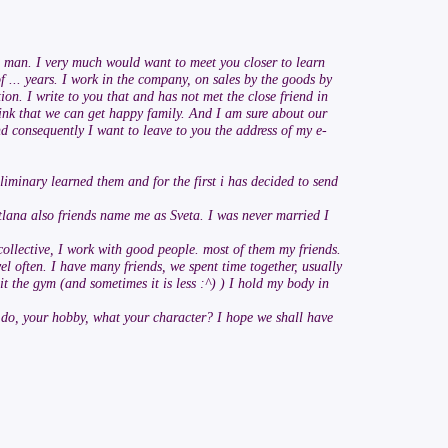
he man. I very much would want to meet you closer to learn
 of ... years. I work in the company, on sales by the goods by
on. I write to you that and has not met the close friend in
hink that we can get happy family. And I am sure about our
nd consequently I want to leave to you the address of my e-
iminary learned them and for the first i has decided to send
tlana also friends name me as Sveta. I was never married I
 collective, I work with good people. most of them my friends.
el often. I have many friends, we spent time together, usually
it the gym (and sometimes it is less :^) ) I hold my body in
to do, your hobby, what your character? I hope we shall have