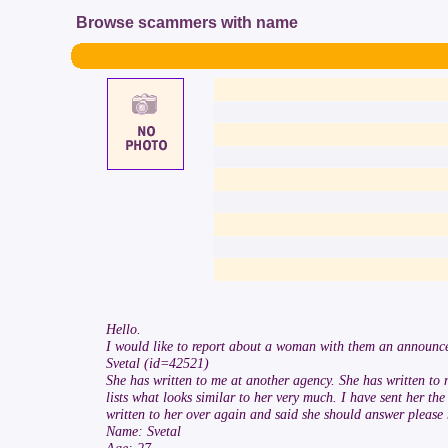
Browse scammers with name
Hello.
I would like to report about a woman with them an announc
Svetal (id=42521)
She has written to me at another agency. She has written to
lists what looks similar to her very much. I have sent her t
written to her over again and said she should answer please my
Name: Svetal