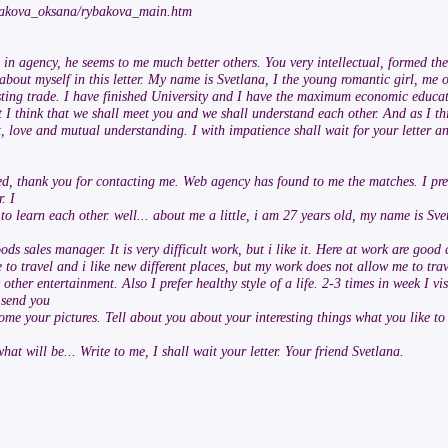
rybakova_oksana/rybakova_main.htm
re in agency, he seems to me much better others. You very intellectual, formed t
you about myself in this letter. My name is Svetlana, I the young romantic girl, me
esting trade. I have finished University and I have the maximum economic educati
t I think that we shall meet you and we shall understand each other. And as I t
st, love and mutual understanding. I with impatience shall wait for your letter a
ed, thank you for contacting me. Web agency has found to me the matches. I prel
. I
 learn each other. well... about me a little, i am 27 years old, my name is Sve
ds sales manager. It is very difficult work, but i like it. Here at work are good
 to travel and i like new different places, but my work does not allow me to trav
ther entertainment. Also I prefer healthy style of a life. 2-3 times in week I vis
 send you
some your pictures. Tell about you about your interesting things what you like 
what will be... Write to me, I shall wait your letter. Your friend Svetlana.