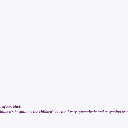
- of any kind!
hildren's hospital as the children's doctor. I very sympathetic and easygoing wo