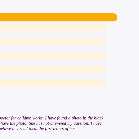
octor for children works. I have found a photo in the black
I have the photo. She has not answered my question. I have
eve it. I send them the first letters of her.