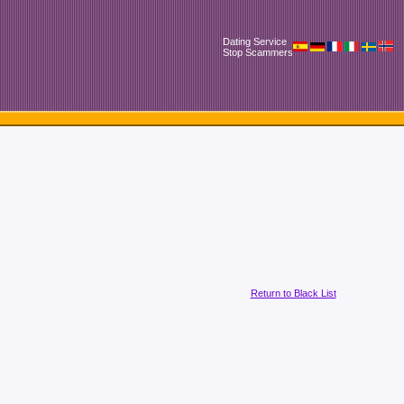
Dating Service
Stop Scammers
Return to Black List