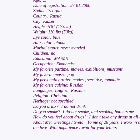
Age: 27
Date of registration: 27.01.2006
Zodiac: Scorpio
Country: Russia
City: Kazan
Height: 5'8" (173cm)
Weight: 110 lbs (50kg)
Eye color: blue
Hair color: blonde
Marital status: never married
Children: no
Education: MA/MS
Occupation: Ekonomist
My favorite pastime: movies, exhibitions, museums
My favorite music: pop
My personality traits: modest, sensitive, romantic
My favorite cuisine: Russian
Languages: English, Russian
Religion: Christian
Heritage: not specified
Do you drink?: I do not drink
Do you smoke?: I do not smoke, and smoking bothers me
How do you feel about drugs?: I don't take any drugs at all 
About Me: Greetings I Sveta . To me of 26 years. I work in c
the love. With impatience I wait for your letters.