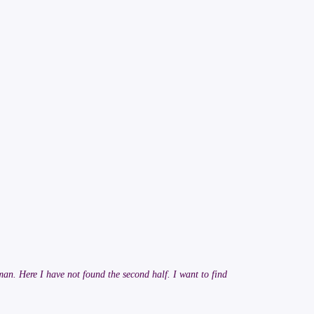
man. Here I have not found the second half. I want to find