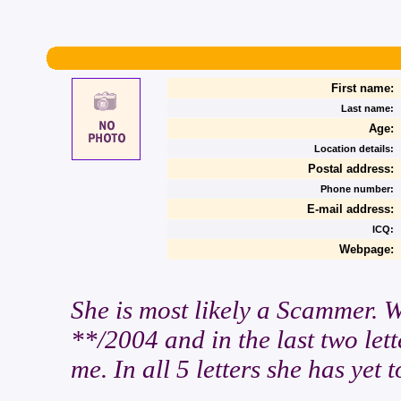
First name:
Last name:
Age:
Location details:
Postal address:
Phone number:
E-mail address:
ICQ:
Webpage:
She is most likely a Scammer. 
**/2004 and in the last two lett
me. In all 5 letters she has yet