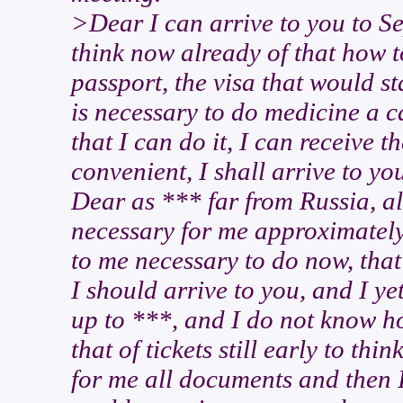
>Dear I can arrive to you to Se
think now already of that how t
passport, the visa that would st
is necessary to do medicine a c
that I can do it, I can receive the
convenient, I shall arrive to you
Dear as *** far from Russia, also
necessary for me approximately
to me necessary to do now, tha
I should arrive to you, and I y
up to ***, and I do not know ho
that of tickets still early to t
for me all documents and then I 