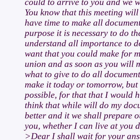
could to arrive to you and we 
You know that this meeting will
have time to make all documents
purpose it is necessary to do t
understand all importance to d
want that you could make for m
union and as soon as you will 
what to give to do all documen
make it today or tomorrow, but 
possible, for that that I would 
think that while will do my do
better and it we shall prepare o
you, whether I can live at you 
>Dear I shall wait for your ans