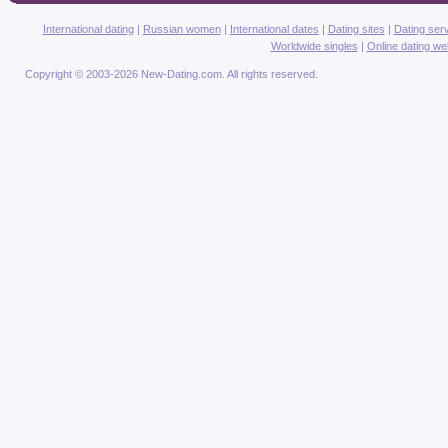
International dating
|
Russian women
|
International dates
|
Dating sites
|
Dating ser
Worldwide singles
|
Online dating we
Copyright © 2003-2026 New-Dating.com. All rights reserved.