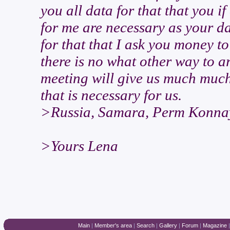
you all data for that that you 
for me are necessary as your d
for that that I ask you money to
there is no what other way to arr
meeting will give us much much
that is necessary for us.
>Russia, Samara, Perm Konnay
>Yours Lena
Main
|
Member's area
|
Search
|
Gallery
|
Forum
|
Magazine