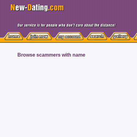
Browse scammers with name