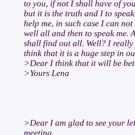
to you, if not I shall have of yo
but it is the truth and I to spea
help me, in such case I can not 
well all and then to speak me. A
shall find out all. Well? I really
think that it is a huge step in ou
>Dear I think that it will be bet
>Yours Lena
>Dear I am glad to see your le
meeting.