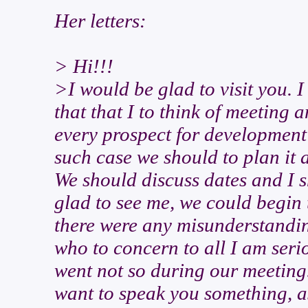
Her letters:
> Hi!!!
>I would be glad to visit you. I
that that I to think of meeting a
every prospect for development o
such case we should to plan it 
We should discuss dates and I s
glad to see me, we could begin t
there were any misunderstandin
who to concern to all I am seri
went not so during our meeting.
want to speak you something, as