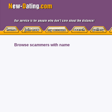
Browse scammers with name