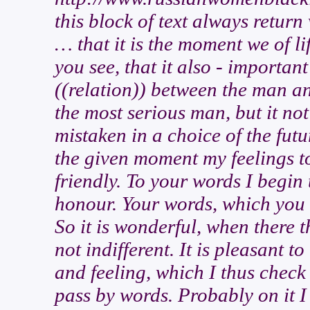
this block of text always retur
… that it is the moment we of li
you see, that it also - important
((relation)) between the man a
the most serious man, but it not
mistaken in a choice of the fu
the given moment my feelings to
friendly. To your words I begin
honour. Your words, which you 
So it is wonderful, when there t
not indifferent. It is pleasant t
and feeling, which I thus check 
pass by words. Probably on it I