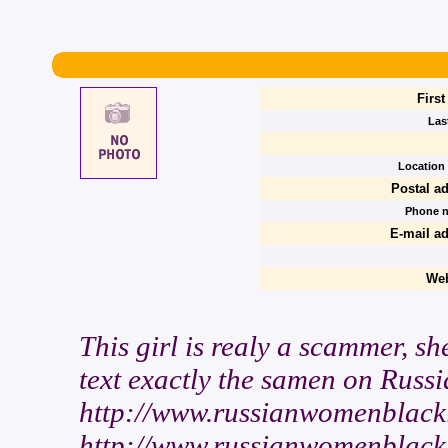
Firs
Las
Location 
Postal a
Phone 
E-mail ad
We
This girl is realy a scammer, sh
text exactly the samen on Russi
http://www.russianwomenblackl
http://www.russianwomenblackli