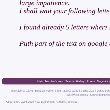
large impatience.
I shall wait your following lett
I found already 5 letters where
Puth part of the text on google
Main
|
Member's area
|
Search
|
Gallery
|
Forum
|
Magazine
International dating
|
Russian women
|
International dates
|
Dating sites
|
Dating ser
Worldwide singles
|
Online dating we
Copyright © 2003-2026 New-Dating.com. All rights reserved.