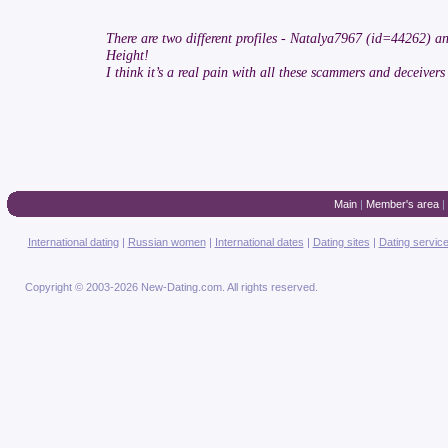
There are two different profiles - Natalya7967 (id=44262) a
Height!
I think it’s a real pain with all these scammers and deceivers
Main
|
Member's area
|
International dating
|
Russian women
|
International dates
|
Dating sites
|
Dating servic
Copyright © 2003-2026 New-Dating.com. All rights reserved.