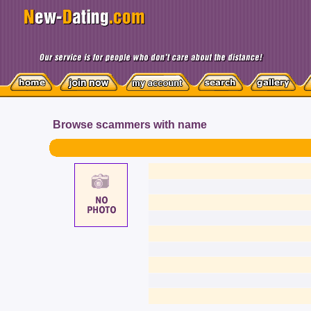
Browse scammers with name