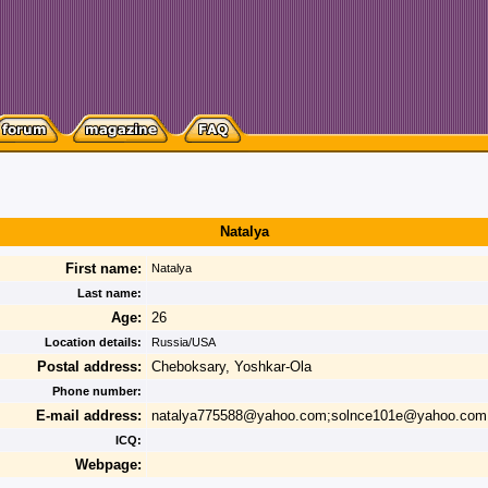
Natalya
First name:
Natalya
Last name:
Age:
26
Location details:
Russia/USA
Postal address:
Cheboksary, Yoshkar-Ola
Phone number:
E-mail address:
natalya775588@yahoo.com;solnce101e@yahoo.com
ICQ:
Webpage: