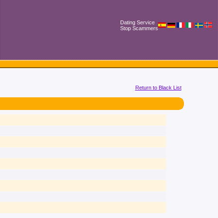
Dating Service
Stop Scammers
Return to Black List