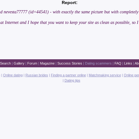
Report:
nd nevesta77777 (id=44541) - with exactly the same picture but with completely
 at Internet and I hope that you want to keep your site as clean as possible, so I
Search
|
Gallery
|
Forum
|
Magazine
|
Success Stories
|
Dating scammers
|
FAQ
|
Links
|
Ab
e
|
Online dating
|
Russian brides
|
Finding a partner online
|
Matchmaking service
|
Online pe
|
Dating tips