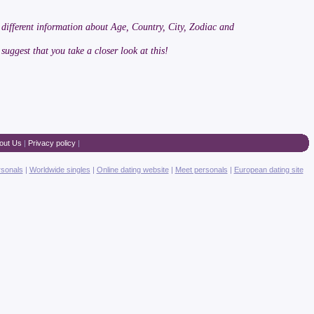
 different information about Age, Country, City, Zodiac and
 suggest that you take a closer look at this!
out Us
|
Privacy policy
|
rsonals
|
Worldwide singles
|
Online dating website
|
Meet personals
|
European dating site