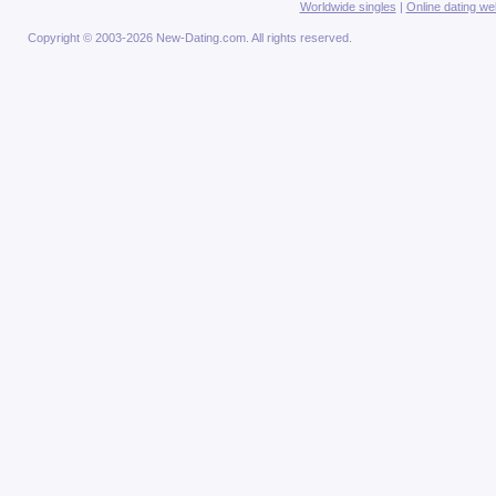
Worldwide singles
|
Online dating we
Copyright © 2003-2026 New-Dating.com. All rights reserved.