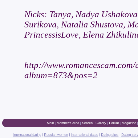
Nicks: Tanya, Nadya Ushakova
Surikova, Natalia Shustova, M
PrincessisLove, Elena Zhikulin
http://www.romancescam.com/
album=873&pos=2
Main
|
Member's area
|
Search
|
Gallery
|
Forum
|
Magazine
International dating
|
Russian women
|
International dates
|
Dating sites
|
Dating ser