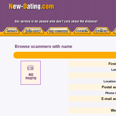
Browse scammers with name
Firs
Las
Location 
Postal a
Phone 
E-mail a
We