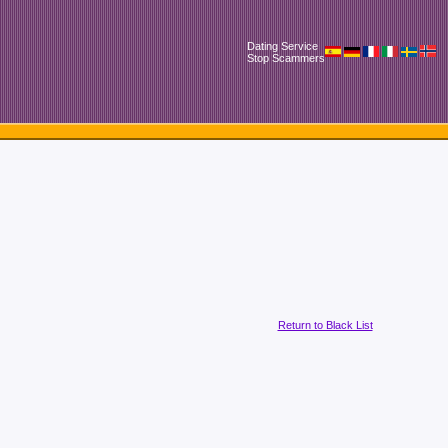
Dating Service
Stop Scammers
Return to Black List