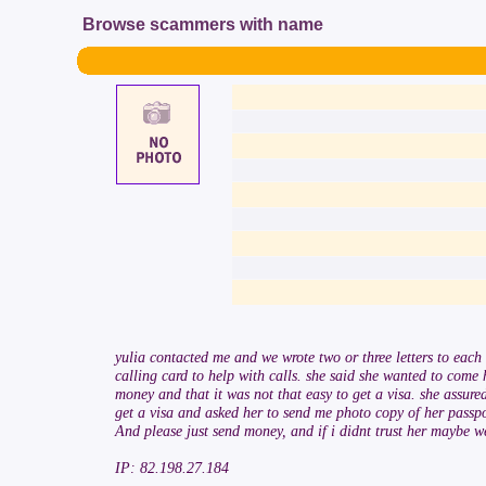
Browse scammers with name
yulia contacted me and we wrote two or three letters to eac
calling card to help with calls. she said she wanted to come
money and that it was not that easy to get a visa. she assure
get a visa and asked her to send me photo copy of her passp
And please just send money, and if i didnt trust her maybe 
IP: 82.198.27.184