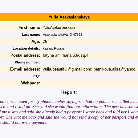
Yulia Asakasianskaya
First name:
Yulia Asakasianskaya
Last name:
Asakasianskaya ID 47862
Age:
26
Location details:
kazan, Russia
Postal address:
fatyha amirhana 53A sq.4
Phone number:
E-mail address:
yulia.beautiful@g.mail.com; bernikova.alisa@yahoo.
ICQ:
Webpage:
Report:
h other. she asked for my phone number saying she had no phone. she called me a
 here and i said ok. She said she would find out information. The next day she w
d me it was and said she already had a passport.I wrote back and told her I woul
ort. She wrot me back and said she would not send a copy of her passport and e
we should not write anymore.