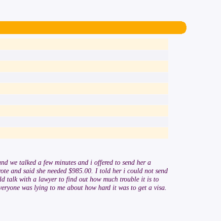
nd we talked a few minutes and i offered to send her a
rote and said she needed $985.00. I told her i could not send
d talk with a lawyer to find out how much trouble it is to
veryone was lying to me about how hard it was to get a visa.