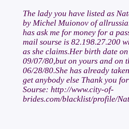
The lady you have listed as Na
by Michel Muionov of allrussia
has ask me for money for a pass
mail sourse is 82.198.27.200 w
as she claims.Her birth date on 
09/07/80,but on yours and on th
06/28/80.She has already taken
get anybody else Thank you for
Sourse: http://www.city-of-
brides.com/blacklist/profile/