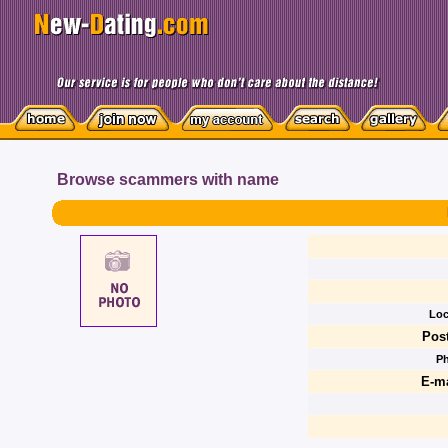
Browse scammers with name
Loc
Post
P
E-ma