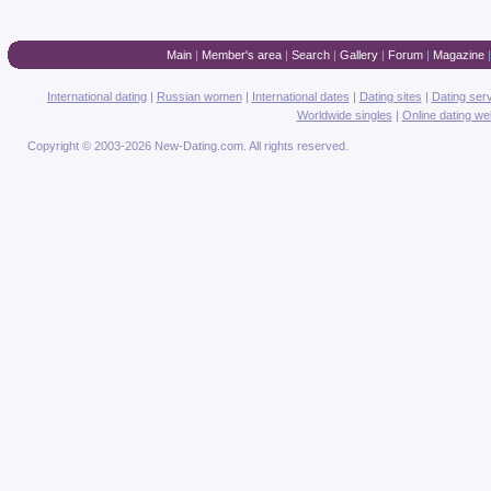
Main
|
Member's area
|
Search
|
Gallery
|
Forum
|
Magazine
International dating
|
Russian women
|
International dates
|
Dating sites
|
Dating ser
Worldwide singles
|
Online dating we
Copyright © 2003-2026 New-Dating.com. All rights reserved.