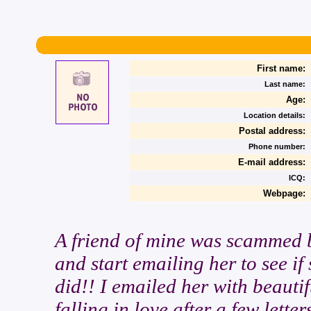
First name:
Last name:
Age:
Location details:
Postal address:
Phone number:
E-mail address:
ICQ:
Webpage:
A friend of mine was scammed b
and start emailing her to see if
did!! I emailed her with beautif
falling in love after a few lette