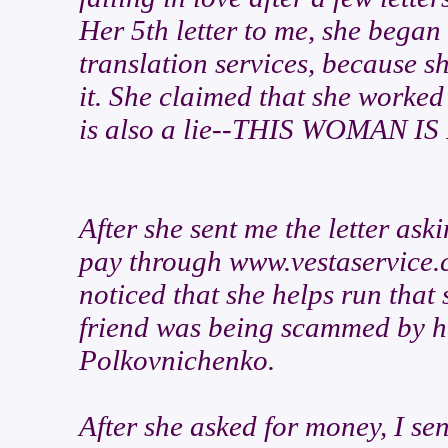
Her 5th letter to me, she began
translation services, because s
it. She claimed that she worked 
is also a lie--THIS WOMAN I
After she sent me the letter ask
pay through www.vestaservice.c
noticed that she helps run that
friend was being scammed by h
Polkovnichenko.
After she asked for money, I se