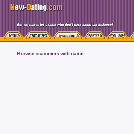
Browse scammers with name