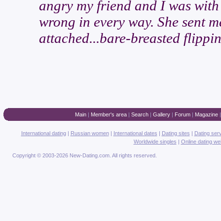
angry my friend and I was with 
wrong in every way. She sent me
attached...bare-breasted flippin
Main
|
Member's area
|
Search
|
Gallery
|
Forum
|
Magazine
International dating
|
Russian women
|
International dates
|
Dating sites
|
Dating ser
Worldwide singles
|
Online dating we
Copyright © 2003-2026 New-Dating.com. All rights reserved.