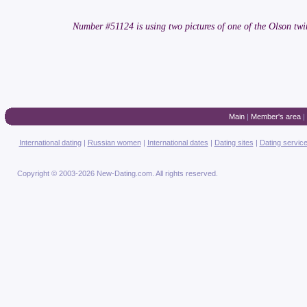
Number #51124 is using two pictures of one of the Olson 
Main
|
Member's area
|
International dating
|
Russian women
|
International dates
|
Dating sites
|
Dating servic
Copyright © 2003-2026 New-Dating.com. All rights reserved.