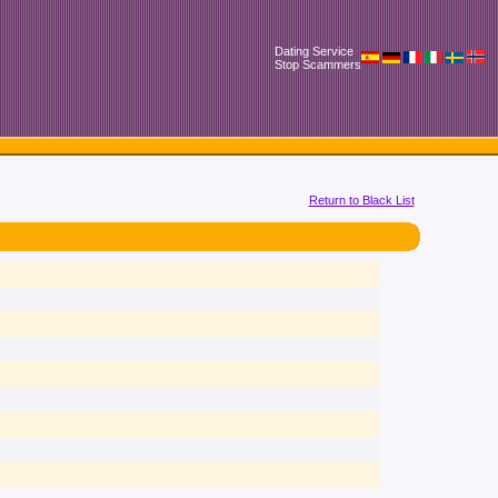
Dating Service
Stop Scammers
Return to Black List