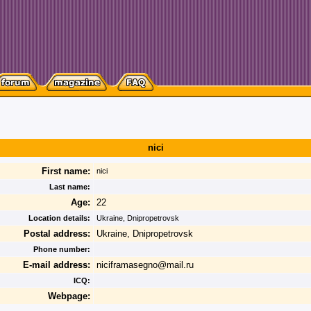
nici
First name:
nici
Last name:
Age:
22
Location details:
Ukraine, Dnipropetrovsk
Postal address:
Ukraine, Dnipropetrovsk
Phone number:
E-mail address:
niciframasegno@mail.ru
ICQ:
Webpage: