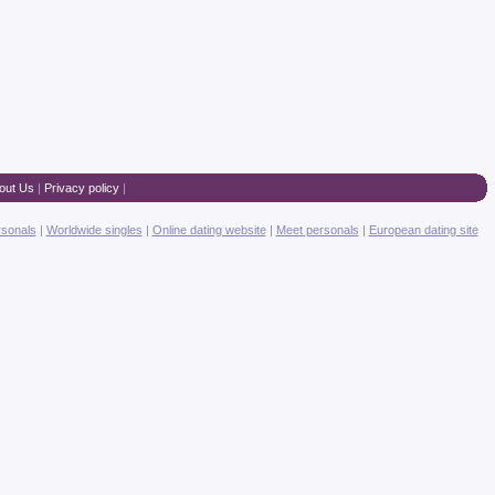
out Us
|
Privacy policy
|
rsonals
|
Worldwide singles
|
Online dating website
|
Meet personals
|
European dating site