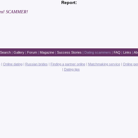
Report:
twins! SCAMMER!
Search
|
Gallery
|
Forum
|
Magazine
|
Success Stories
|
Dating scammers
|
FAQ
|
Links
|
Ab
e
|
Online dating
|
Russian brides
|
Finding a partner online
|
Matchmaking service
|
Online pe
|
Dating tips