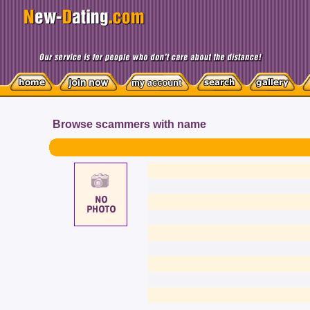
Browse scammers with name