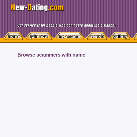
Browse scammers with name