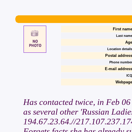
First name
Last name
Age
Location details
Postal address
Phone number
E-mail address
ICQ
Webpage
Has contacted twice, in Feb 0
as several other 'Russian Ladi
194.67.23.64.//217.107.237.174
Forgets facts she has already su