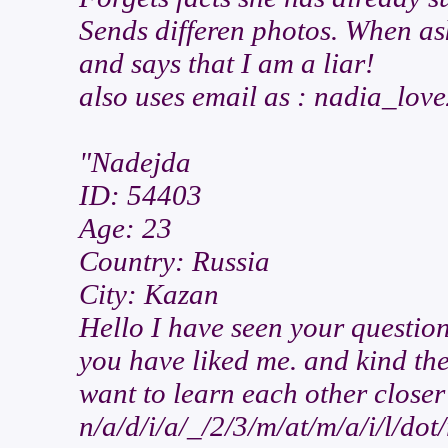
Sends differen photos. When as
and says that I am a liar!
also uses email as : nadia_lov
"Nadejda
ID: 54403
Age: 23
Country: Russia
City: Kazan
Hello I have seen your questio
you have liked me. and kind th
want to learn each other closer
n/a/d/i/a/_/2/3/m/at/m/a/i/l/dot/