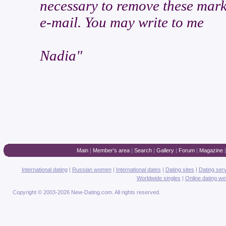
necessary to remove these marks
e-mail. You may write to me
Nadia"
Main
|
Member's area
|
Search
|
Gallery
|
Forum
|
Magazine
International dating
|
Russian women
|
International dates
|
Dating sites
|
Dating ser
Worldwide singles
|
Online dating we
Copyright © 2003-2026 New-Dating.com. All rights reserved.