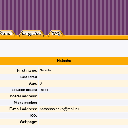
Natasha
First name:
Natasha
Last name:
Age:
0
Location details:
Russia
Postal address:
Phone number:
E-mail address:
natashaslesko@mail.ru
ICQ:
Webpage: