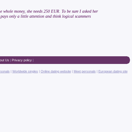
t the whole money, she needs 250 EUR. To be sure I asked her
e pays only a little attention and think logical scammers
out Us
|
Privacy policy
|
rsonals
|
Worldwide singles
|
Online dating website
|
Meet personals
|
European dating site