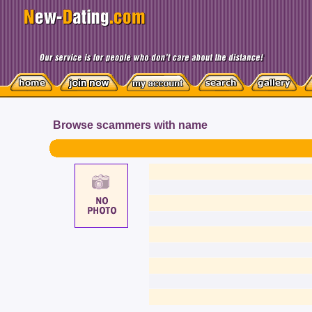
Browse scammers with name