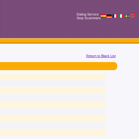
Dating Service
Stop Scammers
Return to Black List