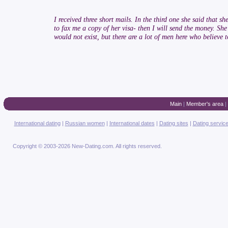
I received three short mails. In the third one she said that 
to fax me a copy of her visa- then I will send the money. She 
would not exist, but there are a lot of men here who believe
Main
|
Member's area
|
International dating
|
Russian women
|
International dates
|
Dating sites
|
Dating servic
Copyright © 2003-2026 New-Dating.com. All rights reserved.