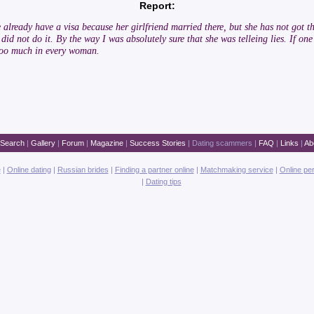
Report:
she already have a visa because her girlfriend married there, but she has not go
did not do it. By the way I was absolutely sure that she was telleing lies. If on
 too much in every woman.
Search
|
Gallery
|
Forum
|
Magazine
|
Success Stories
|
Dating scammers
|
FAQ
|
Links
|
Ab
e
|
Online dating
|
Russian brides
|
Finding a partner online
|
Matchmaking service
|
Online pe
|
Dating tips