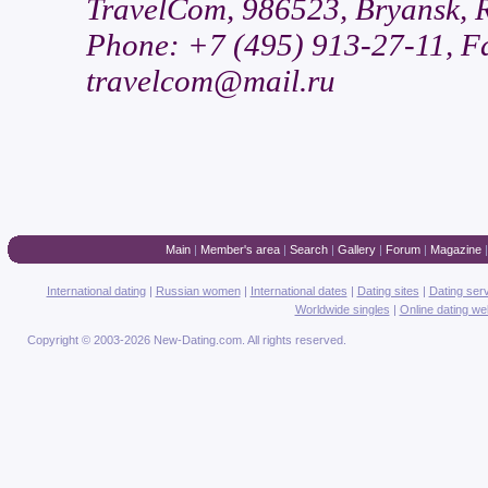
TravelCom, 986523, Bryansk, Ru
Phone: +7 (495) 913-27-11, Fa
travelcom@mail.ru
Main
|
Member's area
|
Search
|
Gallery
|
Forum
|
Magazine
International dating
|
Russian women
|
International dates
|
Dating sites
|
Dating ser
Worldwide singles
|
Online dating we
Copyright © 2003-2026 New-Dating.com. All rights reserved.