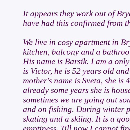
It appears they work out of Brya
have had this confirmed from 
We live in cosy apartment in Br
kitchen, balcony and a bathroo
His name is Barsik. I am a only
is Victor, he is 52 years old an
mother's name is Sveta, she is 
already some years she is house
sometimes we are going out so
and on fishing. During winter p
skating and a skiing. It is a goo
emptiness. Till now I cannot fi