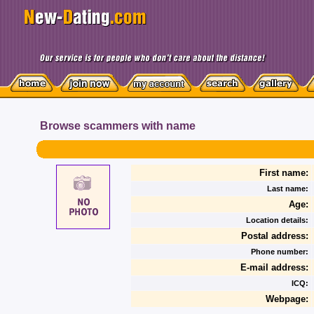
Browse scammers with name
First name:
Last name:
Age:
Location details:
Postal address:
Phone number:
E-mail address:
ICQ:
Webpage: