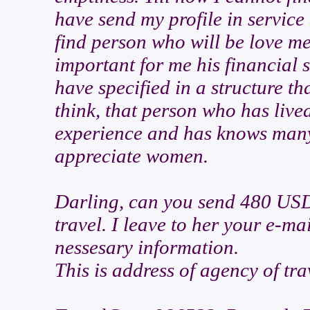
have send my profile in servic
find person who will be love me
important for me his financial 
have specified in a structure t
think, that person who has live
experience and has knows many 
appreciate women.
Darling, can you send 480 USD 
travel. I leave to her your e-ma
nessesary information.
This is address of agency of tra