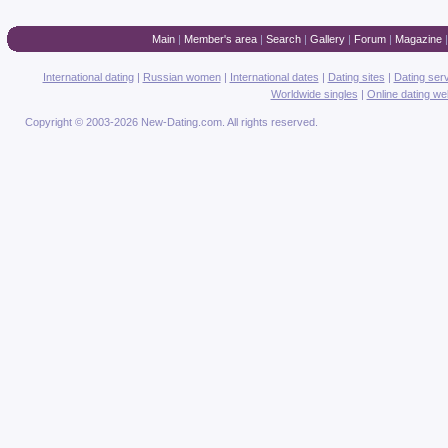
Main
|
Member's area
|
Search
|
Gallery
|
Forum
|
Magazine
International dating
|
Russian women
|
International dates
|
Dating sites
|
Dating ser
Worldwide singles
|
Online dating we
Copyright © 2003-2026 New-Dating.com. All rights reserved.