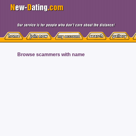
Browse scammers with name