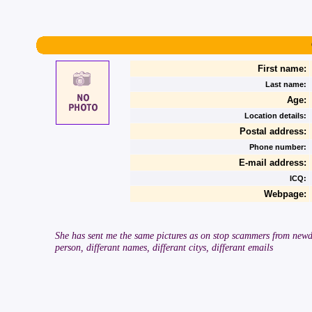
First name:
Last name:
Age:
Location details:
Postal address:
Phone number:
E-mail address:
ICQ:
Webpage:
She has sent me the same pictures as on stop scammers from newda
person, differant names, differant citys, differant emails