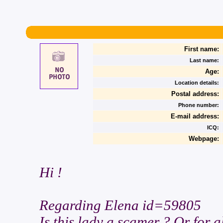
First name:
Last name:
Age:
Location details:
Postal address:
Phone number:
E-mail address:
ICQ:
Webpage:
Hi !
Regarding Elena id=59805
Is this lady a scamer ? Or for a