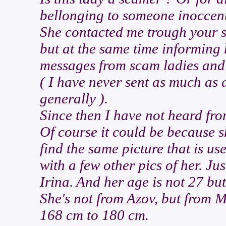
bellonging to someone inoccen
She contacted me trough your sit
but at the same time informing 
messages from scam ladies and 
( I have never sent as much as 
generally ).
Since then I have not heard fro
Of course it could be because she
find the same picture that is us
with a few other pics of her. Ju
Irina. And her age is not 27 but
She's not from Azov, but from 
168 cm to 180 cm.