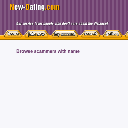
Browse scammers with name