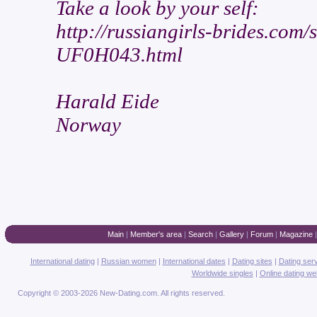
Take a look by your self:
http://russiangirls-brides.co
UF0H043.html
Harald Eide
Norway
Main
|
Member's area
|
Search
|
Gallery
|
Forum
|
Magazine
International dating
|
Russian women
|
International dates
|
Dating sites
|
Dating ser
Worldwide singles
|
Online dating we
Copyright © 2003-2026 New-Dating.com. All rights reserved.