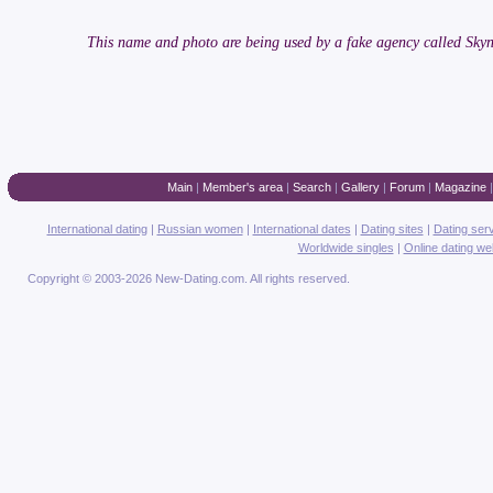
This name and photo are being used by a fake agency called Skyn
Main
|
Member's area
|
Search
|
Gallery
|
Forum
|
Magazine
International dating
|
Russian women
|
International dates
|
Dating sites
|
Dating ser
Worldwide singles
|
Online dating we
Copyright © 2003-2026 New-Dating.com. All rights reserved.