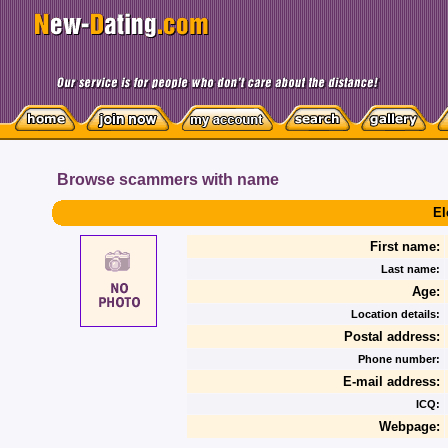
Browse scammers with name
El
First name:
Last name:
Age:
Location details:
Postal address:
Phone number:
E-mail address:
ICQ:
Webpage: