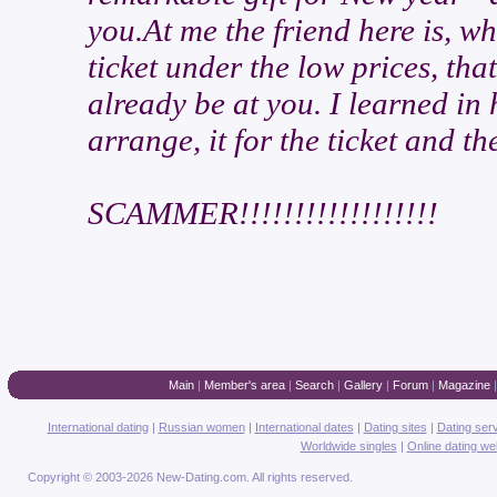
you.At me the friend here is, wh
ticket under the low prices, tha
already be at you. I learned in
arrange, it for the ticket and th
SCAMMER!!!!!!!!!!!!!!!!!!
Main
|
Member's area
|
Search
|
Gallery
|
Forum
|
Magazine
International dating
|
Russian women
|
International dates
|
Dating sites
|
Dating ser
Worldwide singles
|
Online dating we
Copyright © 2003-2026 New-Dating.com. All rights reserved.