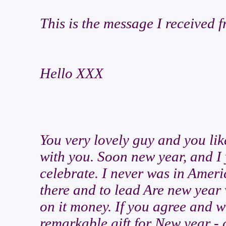
This is the message I received
Hello XXX
You very lovely guy and you lik
with you. Soon new year, and I 
celebrate. I never was in Ameri
there and to lead Are new year w
on it money. If you agree and w
remarkable gift for New year - 