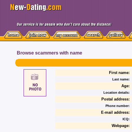
Browse scammers with name
First name:
Last name:
Age:
Location details:
Postal address:
Phone number:
E-mail address:
ICQ:
Webpage: