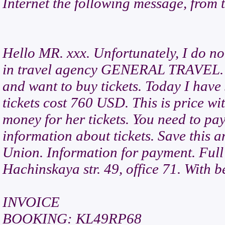
Internet the following message, from
Hello MR. xxx. Unfortunately, I do n
in travel agency GENERAL TRAVEL. M
and want to buy tickets. Today I have
tickets cost 760 USD. This is price wi
money for her tickets. You need to pay
information about tickets. Save this 
Union. Information for payment. Full
Hachinskaya str. 49, office 71. With b
INVOICE
BOOKING: KL49RP68