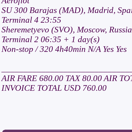
Aeroflot
SU 300 Barajas (MAD), Madrid, Spa
Terminal 4 23:55
Sheremetyevo (SVO), Moscow, Russia
Terminal 2 06:35 + 1 day(s)
Non-stop / 320 4h40min N/A Yes Yes
_____________________________
AIR FARE 680.00 TAX 80.00 AIR TO
INVOICE TOTAL USD 760.00