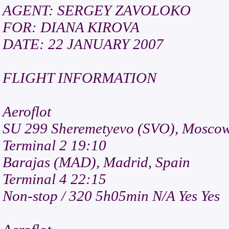
AGENT: SERGEY ZAVOLOKO
FOR: DIANA KIROVA
DATE: 22 JANUARY 2007
FLIGHT INFORMATION
Aeroflot
SU 299 Sheremetyevo (SVO), Moscow
Terminal 2 19:10
Barajas (MAD), Madrid, Spain
Terminal 4 22:15
Non-stop / 320 5h05min N/A Yes Yes