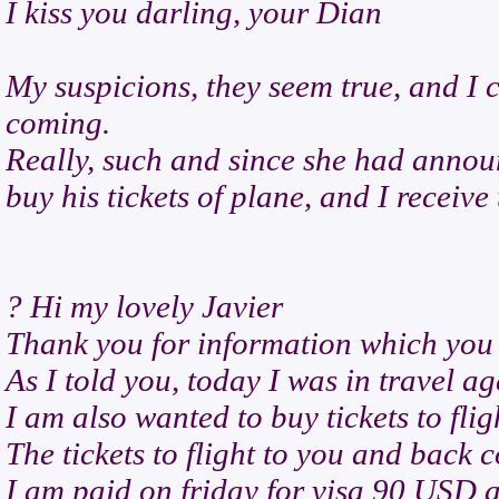
I kiss you darling, your Dian
My suspicions, they seem true, and I c
coming.
Really, such and since she had annou
buy his tickets of plane, and I receive 
? Hi my lovely Javier
Thank you for information which you
As I told you, today I was in travel a
I am also wanted to buy tickets to flig
The tickets to flight to you and back 
I am paid on friday for visa 90 USD a