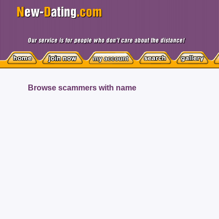
Browse scammers with name