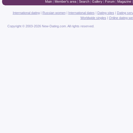
Main
|
Member's area
|
Search
|
Gallery
|
Forum
|
Magazine
International dating
|
Russian women
|
International dates
|
Dating sites
|
Dating ser
Worldwide singles
|
Online dating we
Copyright © 2003-2026 New-Dating.com. All rights reserved.