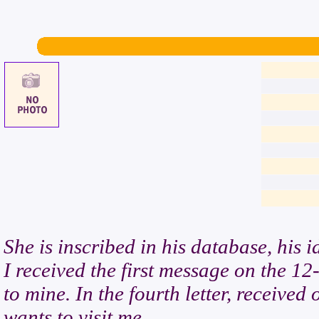
She is inscribed in his database, his 
I received the first message on the 12-
to mine. In the fourth letter, receive
wants to visit me.