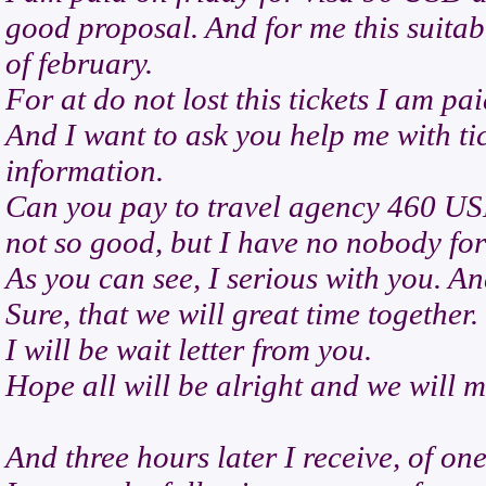
good proposal. And for me this suitab
of february.
For at do not lost this tickets I am p
And I want to ask you help me with tic
information.
Can you pay to travel agency 460 USD
not so good, but I have no nobody fo
As you can see, I serious with you. An
Sure, that we will great time together.
I will be wait letter from you.
Hope all will be alright and we will 
And three hours later I receive, of