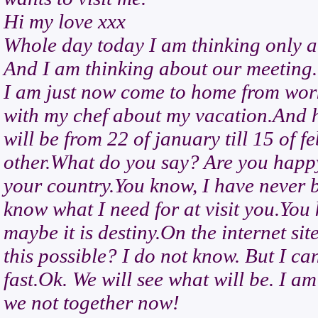
Hi my love xxx
Whole day today I am thinking only a
And I am thinking about our meeting.
I am just now come to home from work
with my chef about my vacation.And h
will be from 22 of january till 15 of 
other.What do you say? Are you happy 
your country.You know, I have never b
know what I need for at visit you.You 
maybe it is destiny.On the internet 
this possible? I do not know. But I ca
fast.Ok. We will see what will be. I a
we not together now!