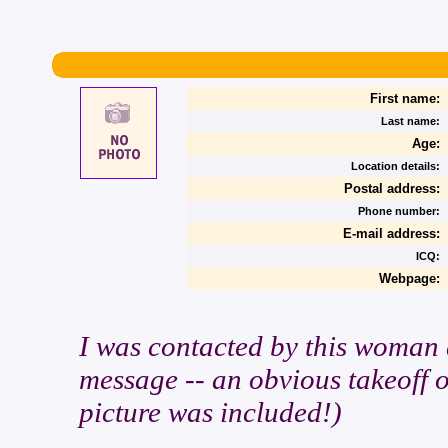
First name:
Last name:
Age:
Location details:
Postal address:
Phone number:
E-mail address:
ICQ:
Webpage:
I was contacted by this woman a
message -- an obvious takeoff 
picture was included!)