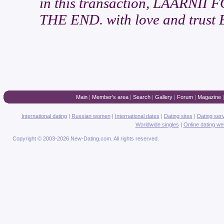
in this transaction, LAARN
THE END. with love and trust 
Main
|
Member's area
|
Search
|
Gallery
|
Forum
|
Magazine
International dating
|
Russian women
|
International dates
|
Dating sites
|
Dating ser
Worldwide singles
|
Online dating we
Copyright © 2003-2026 New-Dating.com. All rights reserved.