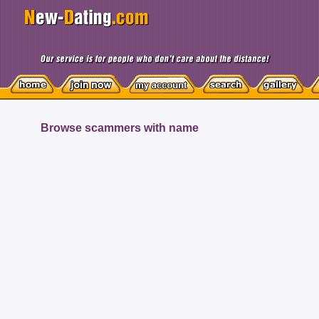
Browse scammers with name