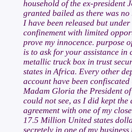
household of the ex-president 
granted bailed as there was no
I have been released but under 
confinement with limited opport
prove my innocence. purpose of
is to ask for your assistance in
metallic truck box in trust secu
states in Africa. Every other d
account have been confiscated 
Madam Gloria the President of r
could not see, as I did kept the
agreement with one of my close
17.5 Million United states dolla
secretely in one of my business 