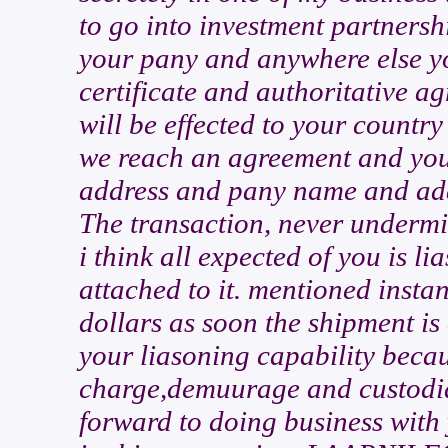
to go into investment partnershi
your pany and anywhere else you
certificate and authoritative a
will be effected to your countr
we reach an agreement and you 
address and pany name and add
The transaction, never undermine
i think all expected of you is li
attached to it. mentioned instant
dollars as soon the shipment i
your liasoning capability beca
charge,demuurage and custodia
forward to doing business with 