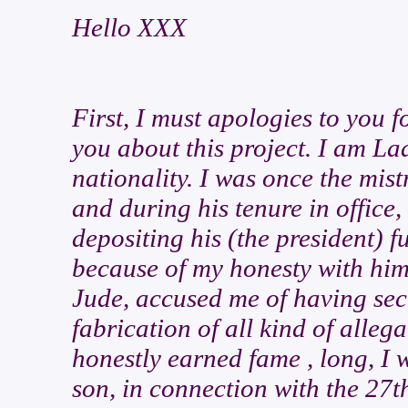
Hello XXX
First, I must apologies to you 
you about this project. I am La
nationality. I was once the mist
and during his tenure in office,
depositing his (the president) f
because of my honesty with him
Jude, accused me of having secre
fabrication of all kind of alleg
honestly earned fame , long, I 
son, in connection with the 27th