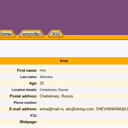
Irina
First name:
Irina
Last name:
Shevnina
Age:
25
Location details:
Cheboksary, Russia
Postal address:
Cheboksary, Russia
Phone number:
E-mail address:
eirina@mail.ru; elis@ukrtop.com; SHEVNINAIRA@L
ICQ:
Webpage: