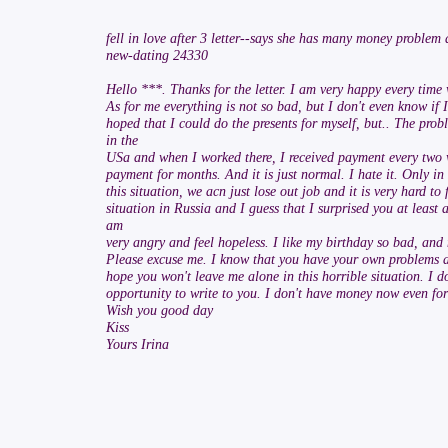
fell in love after 3 letter--says she has many money problem
new-dating 24330
Hello ***. Thanks for the letter. I am very happy every time
As for me everything is not so bad, but I don't even know if 
hoped that I could do the presents for myself, but.. The prob
in the
USa and when I worked there, I received payment every two w
payment for months. And it is just normal. I hate it. Only in
this situation, we acn just lose out job and it is very hard t
situation in Russia and I guess that I surprised you at least a
am
very angry and feel hopeless. I like my birthday so bad, and n
Please excuse me. I know that you have your own problems and
hope you won't leave me alone in this horrible situation. I 
opportunity to write to you. I don't have money now even for 
Wish you good day
Kiss
Yours Irina