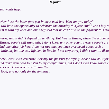
Report:
 and wants help.
 when I see the letter from you in my e-mail box. How are you today?
I will have the opportunity to celebrate the birthday this year. And I won't buy 
lem is with my work and our cheff told that he can't give us the payment this m
eeks, and it didn't depend on anything. But here in Russia, where the economi
 Russia, people will stand this. I don't know any other country where people are
o find any other job here. I am not sure that you have ever heard about such a
 little bit, but this is a life here in Russia. I am very sorry, I didn't want to d
ow I cant' even celebrate it or buy the presents for myself. Noone will do it for
 don't even need to listen to my complainings, but I don't even know whom else I
don't even know when I will have the
food, and not only for the ibnternet.