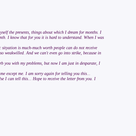
myself the presents, things about which I dream for months. I
onth. I know that for you it is hard to understand. When I was
c sityation is much-much worth people can do not receive
 so weakwilled. And we can't even go into strike, because in
isturb you with my problems, but now I am just in desparate, I
 me except me. I am sorry again for telling you this...
 can tell this... Hope to receive the letter from you. I