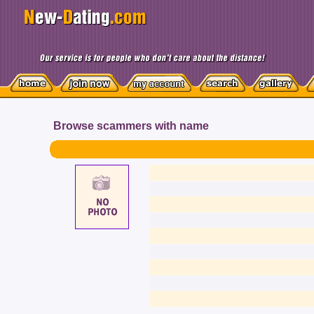
Browse scammers with name