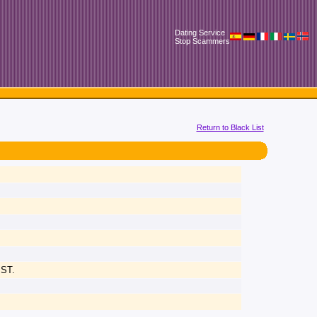
Dating Service
Stop Scammers
Return to Black List
IST.