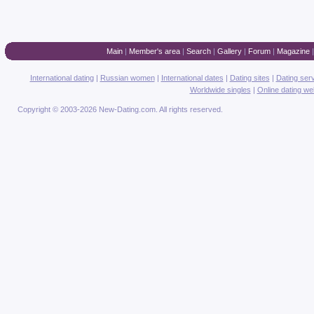
Main
|
Member's area
|
Search
|
Gallery
|
Forum
|
Magazine
International dating
|
Russian women
|
International dates
|
Dating sites
|
Dating ser
Worldwide singles
|
Online dating we
Copyright © 2003-2026 New-Dating.com. All rights reserved.