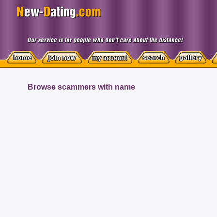
Browse scammers with name