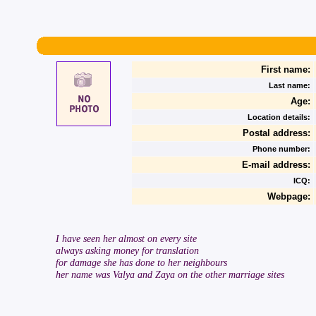
First name:
Last name:
Age:
Location details:
Postal address:
Phone number:
E-mail address:
ICQ:
Webpage:
I have seen her almost on every site
always asking money for translation
for damage she has done to her neighbours
her name was Valya and Zaya on the other marriage sites