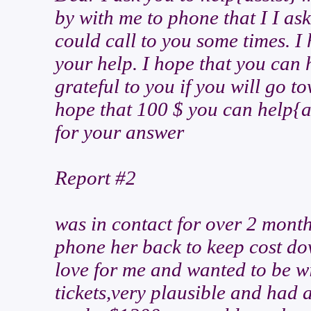
by with me to phone that I I as
could call to you some times. 
your help. I hope that you can 
grateful to you if you will go to
hope that 100 $ you can help{as
for your answer
Report #2
was in contact for over 2 month
phone her back to keep cost dow
love for me and wanted to be w
tickets,very plausible and had a