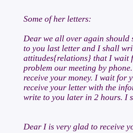
Some of her letters:
Dear we all over again should 
to you last letter and I shall wr
attitudes{relations} that I wait
problem our meeting by phone. I
receive your money. I wait for 
receive your letter with the in
write to you later in 2 hours. I 
Dear I is very glad to receive y