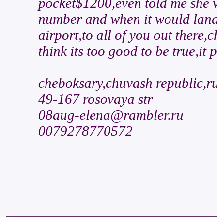
pocket$1200,even told me she w
number and when it would land,
airport,to all of you out there
think its too good to be true,it
cheboksary,chuvash republic,r
49-167 rosovaya str
08aug-elena@rambler.ru
0079278770572