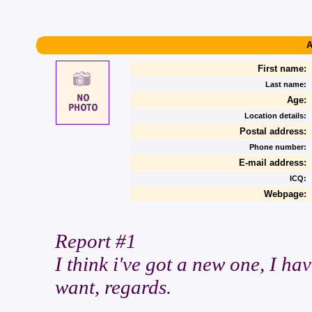
A
First name:
Last name:
Age:
Location details:
Postal address:
Phone number:
E-mail address:
ICQ:
Webpage:
Report #1
I think i've got a new one, I hav
want, regards.