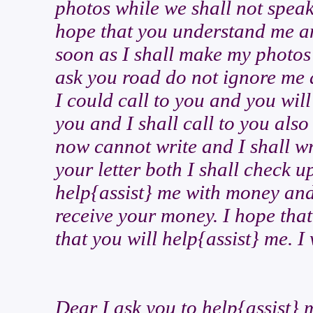
photos while we shall not spea
hope that you understand me an
soon as I shall make my photos 
ask you road do not ignore me 
I could call to you and you wil
you and I shall call to you als
now cannot write and I shall wri
your letter both I shall check 
help{assist} me with money and I
receive your money. I hope that
that you will help{assist} me. I 
Dear I ask you to help{assist} 