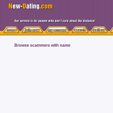
Browse scammers with name