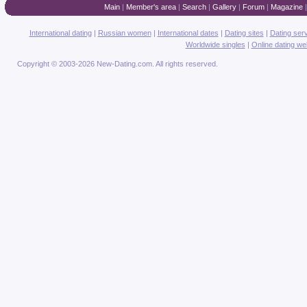
Main
|
Member's area
|
Search
|
Gallery
|
Forum
|
Magazine
International dating
|
Russian women
|
International dates
|
Dating sites
|
Dating ser
Worldwide singles
|
Online dating we
Copyright © 2003-2026 New-Dating.com. All rights reserved.