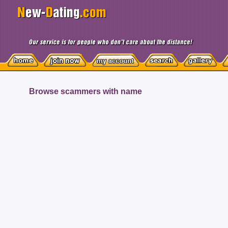
Browse scammers with name