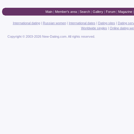
Main
|
Member's area
|
Search
|
Gallery
|
Forum
|
Magazine
International dating
|
Russian women
|
International dates
|
Dating sites
|
Dating ser
Worldwide singles
|
Online dating we
Copyright © 2003-2026 New-Dating.com. All rights reserved.