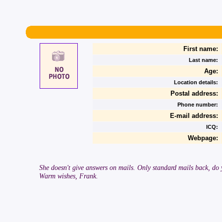
First name:
Last name:
Age:
Location details:
Postal address:
Phone number:
E-mail address:
ICQ:
Webpage:
She doesn't give answers on mails. Only standard mails back, do yo
Warm wishes, Frank.